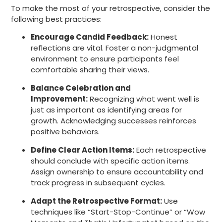
To make the most of your retrospective, consider the
following best practices:
Encourage Candid Feedback:
Honest
reflections are vital. Foster a non-judgmental
environment to ensure participants feel
comfortable sharing their views.
Balance Celebration and
Improvement:
Recognizing what went well is
just as important as identifying areas for
growth. Acknowledging successes reinforces
positive behaviors.
Define Clear Action Items:
Each retrospective
should conclude with specific action items.
Assign ownership to ensure accountability and
track progress in subsequent cycles.
Adapt the Retrospective Format:
Use
techniques like “Start-Stop-Continue” or “Wow