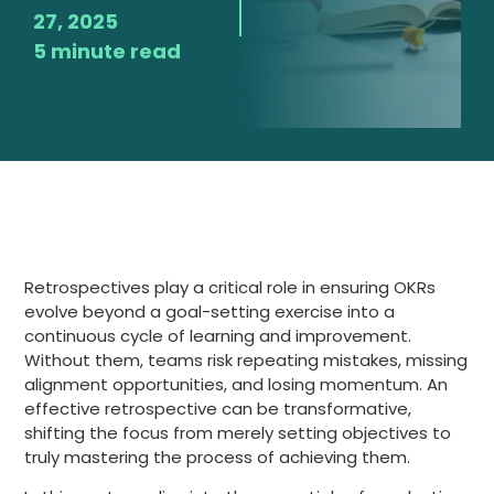
27, 2025
5 minute read
Retrospectives play a critical role in ensuring OKRs
evolve beyond a goal-setting exercise into a
continuous cycle of learning and improvement.
Without them, teams risk repeating mistakes, missing
alignment opportunities, and losing momentum. An
effective retrospective can be transformative,
shifting the focus from merely setting objectives to
truly mastering the process of achieving them.