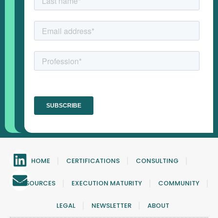
HOME
CERTIFICATIONS
CONSULTING
RESOURCES
EXECUTION MATURITY
COMMUNITY
LEGAL
NEWSLETTER
ABOUT