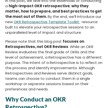
In this post, we dive into the essentials of conducting
a
high-impact OKR retrospective
,
why they
matter, how to prepare, and best practices to get
the most out of them.
By the end, we’ll introduce our
new
OKR Retrospective Template Toolkit:
resource
built to elevate your retrospective sessions to an
unparalleled level of impact and structure.
Please note that this blog post
focuses on
Retrospectives, not OKR Reviews
. While an OKR
Review evaluates the final grade of OKRs and the
level of achievement, a Retrospective has a different
purpose. The intent of a Retrospective is to reflect on
the process and identify improvements. Although
Retrospectives and Reviews serve distinct goals,
teams can choose to conduct them in a single
workshop or separate sessions based on their
preferences and needs.
Why Conduct an OKR
Retrospective?