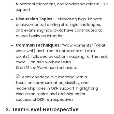
functional alignment, and leadership roles in OKR
support.
Discussion Topics
:
Celebrating high-impact
achievements, tackling strategic challenges,
and examining how OKRs have contributed to
overall business direction.
Common Techniques:
“Wow Moments” (what
went well) and “That’s Unfortunate” (pain
points), followed by action mapping for the next
cycle. Can also work well with
Start/Stop/Continue technique.
2. Team-Level Retrospective