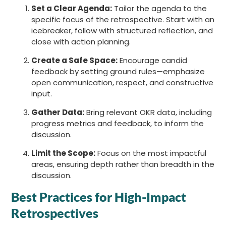
Set a Clear Agenda:
Tailor the agenda to the
specific focus of the retrospective. Start with an
icebreaker, follow with structured reflection, and
close with action planning.
Create a Safe Space:
Encourage candid
feedback by setting ground rules—emphasize
open communication, respect, and constructive
input.
Gather Data:
Bring relevant OKR data, including
progress metrics and feedback, to inform the
discussion.
Limit the Scope:
Focus on the most impactful
areas, ensuring depth rather than breadth in the
discussion.
Best Practices for High-Impact
Retrospectives