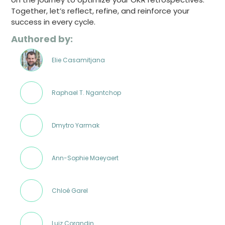
Together, let’s reflect, refine, and reinforce your
success in every cycle.
Authored by:
Elie Casamitjana
Raphael T. Ngantchop
Dmytro Yarmak
Ann-Sophie Maeyaert
Chloé Garel
Luiz Corandin