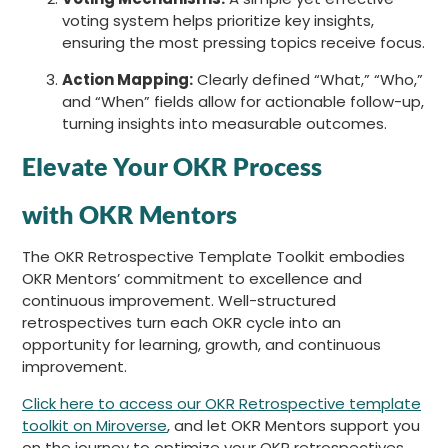
voting system helps prioritize key insights,
ensuring the most pressing topics receive focus.
Action Mapping:
Clearly defined “What,” “Who,”
and “When” fields allow for actionable follow-up,
turning insights into measurable outcomes.
Elevate Your OKR Process
with OKR Mentors
The OKR Retrospective Template Toolkit embodies
OKR Mentors’ commitment to excellence and
continuous improvement. Well-structured
retrospectives turn each OKR cycle into an
opportunity for learning, growth, and continuous
improvement.
Click here to access our OKR Retrospective template
toolkit on Miroverse
, and let OKR Mentors support you
on the journey to optimize your OKR retrospectives.