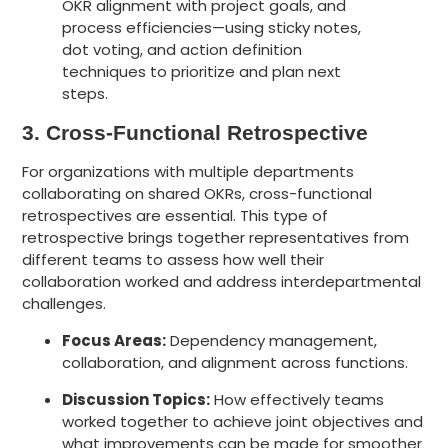
3. Cross-Functional Retrospective
For organizations with multiple departments
collaborating on shared OKRs, cross-functional
retrospectives are essential. This type of
retrospective brings together representatives from
different teams to assess how well their
collaboration worked and address interdepartmental
challenges.
Focus Areas:
Dependency management,
collaboration, and alignment across functions.
Discussion Topics:
How effectively teams
worked together to achieve joint objectives and
what improvements can be made for smoother