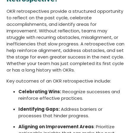
OKR retrospectives provide a structured opportunity
to reflect on the past cycle, celebrate
accomplishments, and identify areas for
improvement. Without reflection, teams may
struggle with recurring obstacles, misalignment, or
inefficiencies that slow progress. A retrospective can
help reinforce alignment, address obstacles, and set
the stage for even greater success in the next cycle.
Whether your team has just completed its first cycle
or has a long history with OKRs.
Key outcomes of an OKR retrospective include:
Celebrating Wins:
Recognize successes and
reinforce effective practices.
Identifying Gaps:
Address barriers or
processes that hinder progress.
Aligning on Improvement Areas
: Prioritize