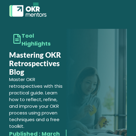
EXECUTION MATURITY
CONTACT SALES
Tool
Highlights
Mastering OKR
Retrospectives
Blog
Master OKR
retrospectives with this
practical guide. Learn
how to reflect, refine,
and improve your OKR
process using proven
techniques and a free
toolkit.
Published :
March