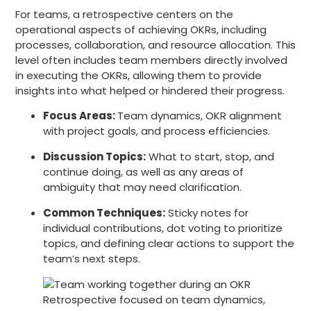
For teams, a retrospective centers on the
operational aspects of achieving OKRs, including
processes, collaboration, and resource allocation. This
level often includes team members directly involved
in executing the OKRs, allowing them to provide
insights into what helped or hindered their progress.
Focus Areas:
Team dynamics, OKR alignment
with project goals, and process efficiencies.
Discussion Topics:
What to start, stop, and
continue doing, as well as any areas of
ambiguity that may need clarification.
Common Techniques:
Sticky notes for
individual contributions, dot voting to prioritize
topics, and defining clear actions to support the
team’s next steps.