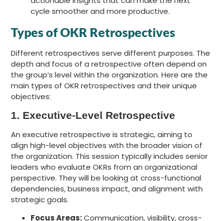
actionable insights that can make the next
cycle smoother and more productive.
Types of OKR Retrospectives
Different retrospectives serve different purposes. The
depth and focus of a retrospective often depend on
the group’s level within the organization. Here are the
main types of OKR retrospectives and their unique
objectives:
1. Executive-Level Retrospective
An executive retrospective is strategic, aiming to
align high-level objectives with the broader vision of
the organization. This session typically includes senior
leaders who evaluate OKRs from an organizational
perspective. They will be looking at cross-functional
dependencies, business impact, and alignment with
strategic goals.
Focus Areas:
Communication, visibility, cross-