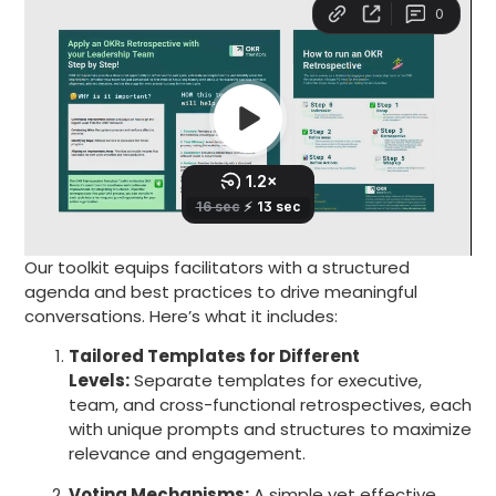
Our toolkit equips facilitators with a structured
agenda and best practices to drive meaningful
conversations. Here’s what it includes:
Tailored Templates for Different
Levels:
Separate templates for executive,
team, and cross-functional retrospectives, each
with unique prompts and structures to maximize
relevance and engagement.
Voting Mechanisms:
A simple yet effective