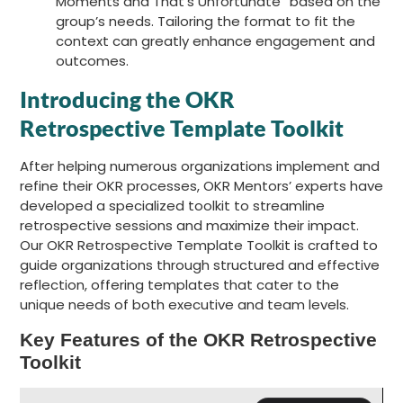
Moments and That’s Unfortunate” based on the
group’s needs. Tailoring the format to fit the
context can greatly enhance engagement and
outcomes.
Introducing the OKR
Retrospective Template Toolkit
After helping numerous organizations implement and
refine their OKR processes, OKR Mentors’ experts have
developed a specialized toolkit to streamline
retrospective sessions and maximize their impact.
Our OKR Retrospective Template Toolkit is crafted to
guide organizations through structured and effective
reflection, offering templates that cater to the
unique needs of both executive and team levels.
Key Features of the OKR Retrospective
Toolkit