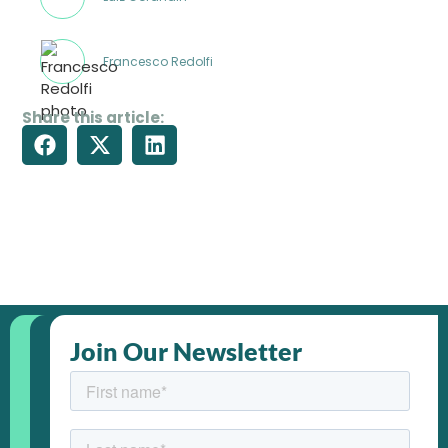
Francesco Redolfi
Share this article:
Join Our Newsletter