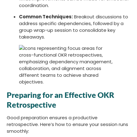
coordination.
Common Techniques:
Breakout discussions to
address specific dependencies, followed by a
group wrap-up session to consolidate key
takeaways.
Preparing for an Effective OKR
Retrospective
Good preparation ensures a productive
retrospective. Here’s how to ensure your session runs
smoothly: