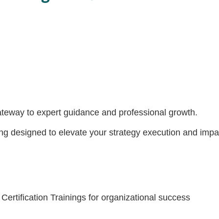
eway to expert guidance and professional growth.
 designed to elevate your strategy execution and impact. 
Certification Trainings for organizational success