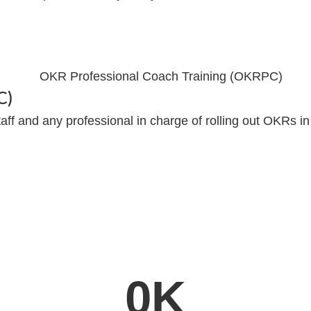
C)
aff and any professional in charge of rolling out OKRs in
0
K