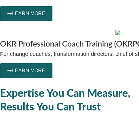
LEARN MORE
OKR Professional Coach Training (OKRP
For change coaches, transformation directors, chief of st
LEARN MORE
Expertise You Can Measure,
Results You Can Trust