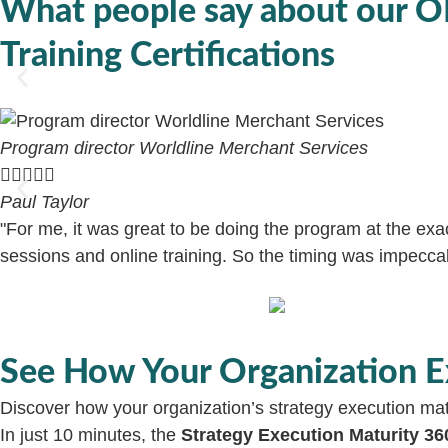
What people say
about our 
Training Certifications
Program director Worldline Merchant Services





Paul Taylor
"For me, it was great to be doing the program at the ex
sessions and online training. So the timing was impeccabl
See How Your Organization E
Discover how your organization’s strategy execution mat
In just 10 minutes, the
Strategy Execution Maturity 