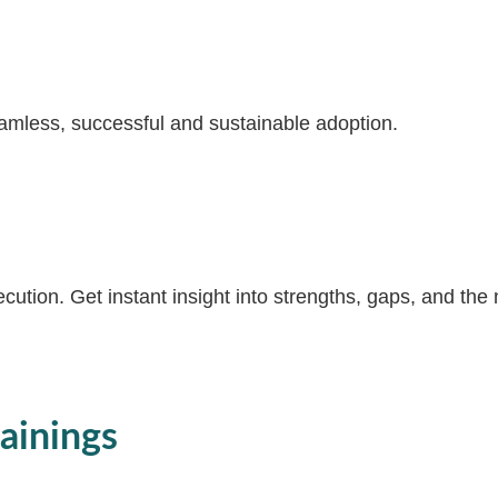
amless, successful and sustainable adoption.
ution. Get instant insight into strengths, gaps, and the
ainings