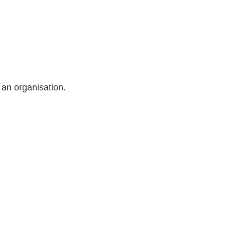
 an organisation.