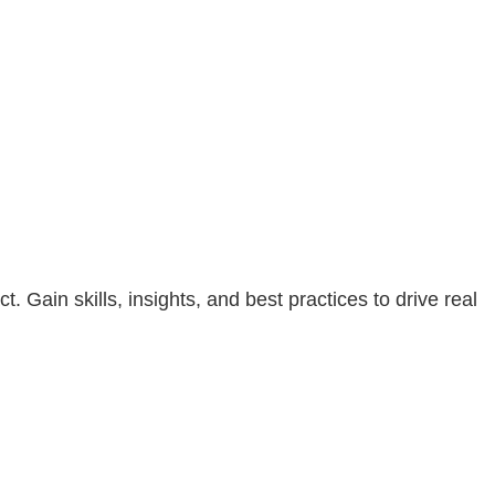
Gain skills, insights, and best practices to drive real