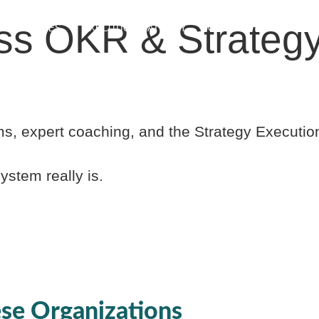
ss OKR & Strategy
RESOURCES
EXECUTION MATURITY
COMMUNITY
ABOUT
s, expert coaching, and the Strategy Executi
stem really is.
se Organizations