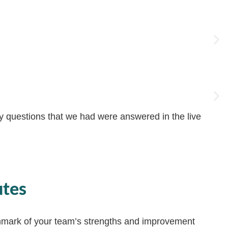
ny questions that we had were answered in the live
utes
mark of your team’s strengths and improvement