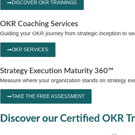
DISCOVER OKR TRAININGS
OKR Coaching Services
Guiding your OKR journey from strategic inception to se
OKR SERVICES
Strategy Execution Maturity 360™
Measure where your organization stands on strategy exec
TAKE THE FREE ASSESSMENT
Discover our
Certified OKR Tr