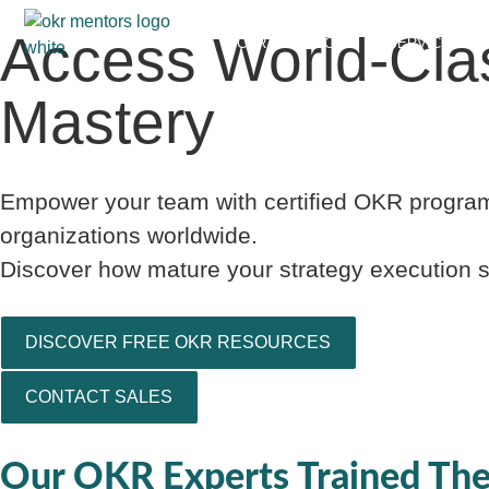
Access World-Cla
CERTIFICATIONS
SERVICES
Mastery
Empower your team with certified OKR program
organizations worldwide.
Discover how mature your strategy execution sy
DISCOVER FREE OKR RESOURCES
CONTACT SALES
Our OKR Experts Trained The