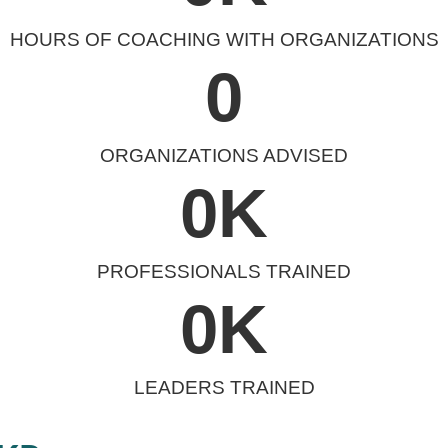
HOURS OF COACHING WITH ORGANIZATIONS
0
ORGANIZATIONS ADVISED
0
K
PROFESSIONALS TRAINED
0
K
LEADERS TRAINED