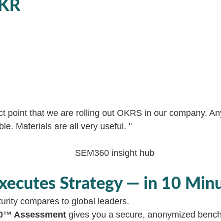
OKR
act point that we are rolling out OKRS in our company. A
e. Materials are all very useful. "
xecutes Strategy — in 10 Min
urity compares to global leaders.
360™ Assessment
gives you a secure, anonymized bench