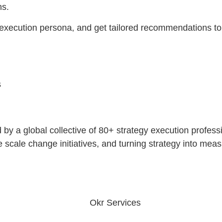
ns.
 execution persona, and get tailored recommendations to
s
ed by a global collective of 80+ strategy execution profe
cale change initiatives, and turning strategy into measu