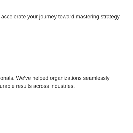
 accelerate your journey toward mastering strategy
ssionals. We’ve helped organizations seamlessly
rable results across industries.