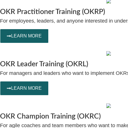
OKR Practitioner Training (OKRP)
For employees, leaders, and anyone interested in und
LEARN MORE
OKR Leader Training (OKRL)
For managers and leaders who want to implement OKRs w
LEARN MORE
OKR Champion Training (OKRC)
For agile coaches and team members who want to make O