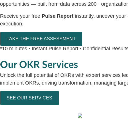
opportunities — built from data across 200+ organizatio
Receive your free
Pulse Report
instantly, uncover your
execution.
TAKE THE FREE ASSESSMENT
*10 minutes · Instant Pulse Report · Confidential Result
Our
OKR Services
Unlock the full potential of OKRs with expert services l
implement OKRs, driving transformation, managing large s
SEE OUR SERVICES