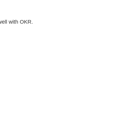
well with OKR.