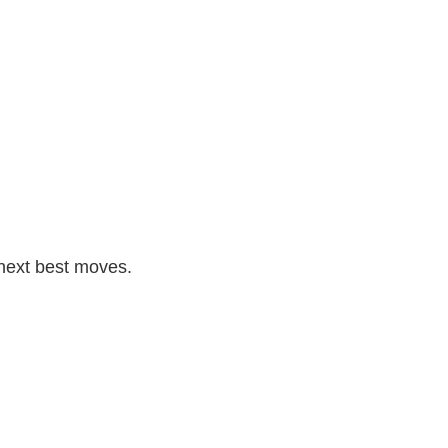
 next best moves.