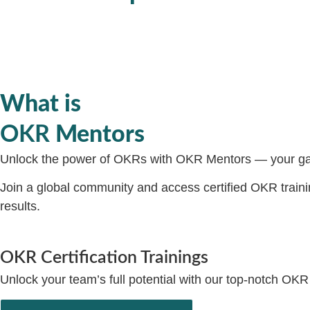
What is
OKR
Mentors
Unlock the power of OKRs with OKR Mentors — your gat
Join a global community and access certified OKR training
results.
OKR Certification Trainings
Unlock your team’s full potential with our top-notch OKR 