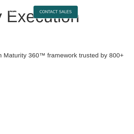
 Execution
SIGN IN
CONTACT SALES
on Maturity 360™ framework trusted by 800+