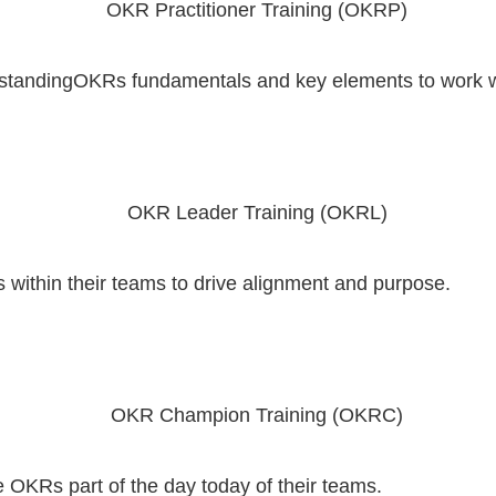
erstandingOKRs fundamentals and key elements to work 
ithin their teams to drive alignment and purpose.
KRs part of the day today of their teams.