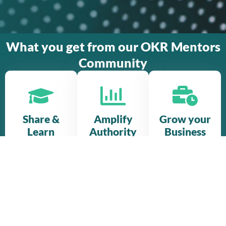
What you get from our OKR Mentors
Community
Share &
Amplify
Grow your
Learn
Authority
Business
Get access
Join a diverse
Deliver your
to all OKR
community
own
Mentors
of
certification
library of
experienced
trainings and
masterclasses,
thought
join bigger
our collective
leaders to
OKR projects
communication
broaden your
with other