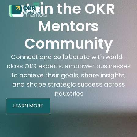
Join the OKR
EXECUTION MATURITY
CONTACT SALES
Mentors
Community
Connect and collaborate with world-
class OKR experts, empower businesses
to achieve their goals, share insights,
and shape strategic success across
industries
LEARN MORE