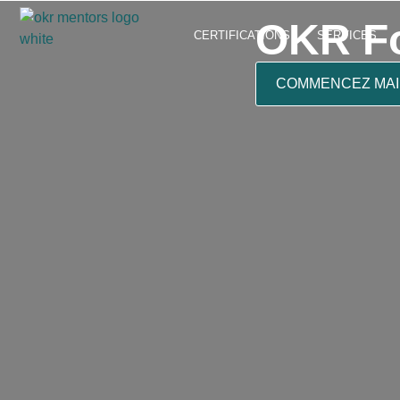
OKR Fo
CERTIFICATIONS
SERVICES
COMMENCEZ MA