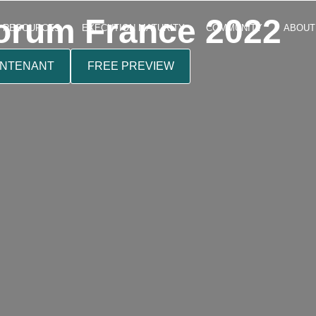
rum France 2022
RESOURCES
EXECUTION MATURITY
COMMUNITY
ABOUT
INTENANT
FREE PREVIEW