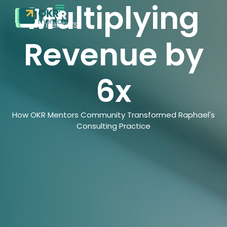
Multiplying
Revenue by
6x
How OKR Mentors Community Transformed Raphael's
Consulting Practice