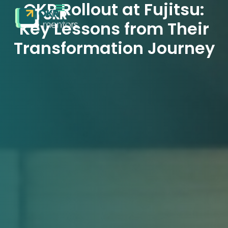
OKR Rollout at Fujitsu:
Key Lessons from Their
Transformation Journey