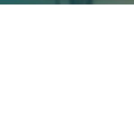
Rolling Out OKRs at Fujitsu: Lessons
Learned from a Transformation
Journey
Implementing Objectives and Key Results (OKRs) can be
a powerful way to drive strategy execution and
organizational alignment. But it also requires change
management and a willingness to iterate as you go.
In this in-depth case study, we’ll explore how global
Fujitsu
technology leader
rolled out OKRs in their Finland
and Estonia offices over two years. We’ll hear directly
from Mikko Lampinen, Fujitsu’s Chief Strategy and
Transformation Officer, on the motivations, approach,
successes, challenges, and key learnings along the way.
Why Fujitsu Finland Needed to
Transform