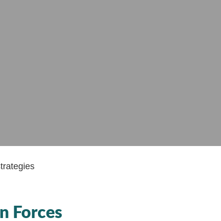
n Forces