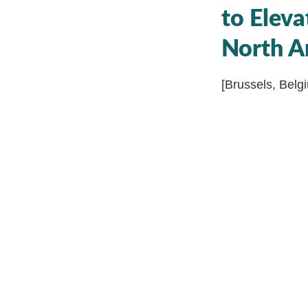
to Eleva
North A
[Brussels, Belg
thrilled to anno
boutique OKR co
forward in the w
range of servic
In today’s dyna
Montgomery, has
process of strat
performance thr
take the OKR la
certification p
professionals t