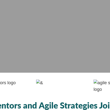
tors and Agile Strategies Joi