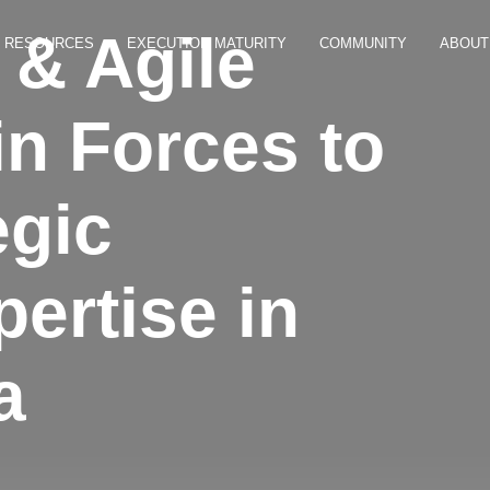
& Agile
RESOURCES
EXECUTION MATURITY
COMMUNITY
ABOUT
in Forces to
egic
ertise in
a