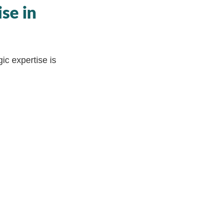
se in
ic expertise is
dustry leading
ation is a leap
g an extended
 leader Daniel
he intricate
 and measurable
ip is poised to
ational
ll empower