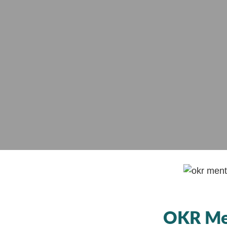
OKR Men