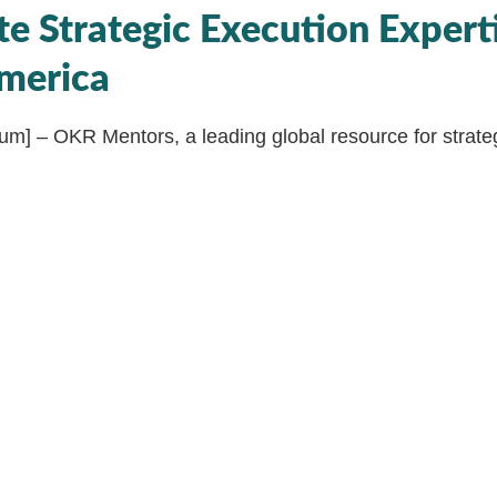
te Strategic Execution Experti
merica
ium] – OKR Mentors, a leading global resource for strateg
unce its strategic partnership with Agile Strategies, an in
nsultancy based in the US. This transformative collabor
orld of strategic agility, with a strong focus on providin
es and expertise to the North American market.
mic business landscape, Agile Strategies, led by thought
 been at the forefront of guiding organizations through t
egic agility, bridging the gap between strategy, culture,
ough Objectives and Key Results (OKRs). This partnersh
ndscape in North America to new heights, offering intern
rograms for Coaches, Managers, and Practitioners that wi
o excel in OKR implementation and strategic execution.