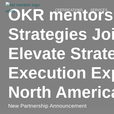
OKR mentors 
CERTIFICATIONS
SERVICES
Strategies Jo
Elevate Strat
Execution Exp
North Americ
New Partnership Announcement