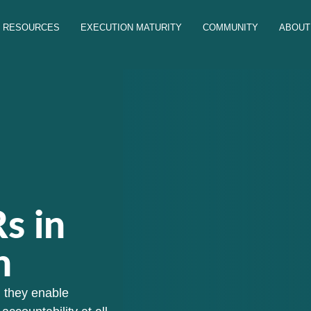
RESOURCES
EXECUTION MATURITY
COMMUNITY
ABOUT
s in
n
, they enable