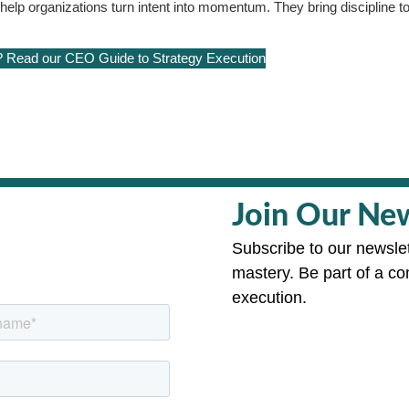
p organizations turn intent into momentum. They bring discipline to
? Read our CEO Guide to Strategy Execution
Join Our New
Subscribe to our newslet
mastery. Be part of a co
execution.