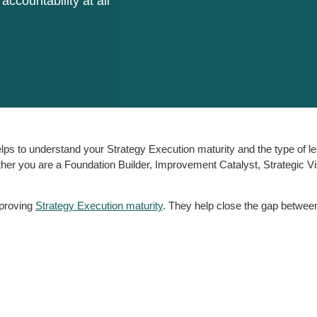
 accountability at all
lps to understand your Strategy Execution maturity and the type of le
ther you are a Foundation Builder, Improvement Catalyst, Strategic Vi
mproving
Strategy Execution maturity
. They help close the gap between