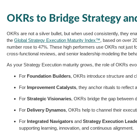
OKRs to Bridge Strategy an
OKRs are not a silver bullet, but when used consistently, they enable
the
Global Strategy Execution Maturity Index™
, based on over 2
number rose to 47%. These high performers use OKRs not just for g
cross-functional reviews, and senior leadership modeling the beha
As your Strategy Execution maturity grows, the role of OKRs evo
For
Foundation Builders
, OKRs introduce structure and cl
For
Improvement Catalysts
, they anchor rituals to reflec
For
Strategic Visionaries
, OKRs bridge the gap between d
For
Delivery Dynamos
, OKRs help to channel their execu
For
Integrated Navigators
and
Strategy Execution Lead
supporting learning, innovation, and continuous alignment.