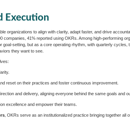
d Execution
 organizations to align with clarity, adapt faster, and drive accountabil
00 companies, 41% reported using OKRs. Among high-performing orga
oal-setting, but as a core operating rhythm, with quarterly cycles, t
viors they want to see.
lves:
arity.
t and reset on their practices and foster continuous improvement.
irection and delivery, aligning everyone behind the same goals and 
tion excellence and empower their teams.
ers
, OKRs serve as an institutionalized practice bringing together all o