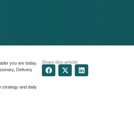
Share this article:
ader you are today.
sionary, Delivery
 strategy and daily