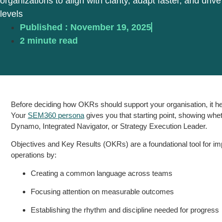
organizations to align with clarity, adapt faster, and drive
levels
Published :
November 19, 2025
2 minute read
Before deciding how OKRs should support your organisation, it he
Your
SEM360 persona
gives you that starting point, showing whe
Dynamo, Integrated Navigator, or Strategy Execution Leader.
Objectives and Key Results (OKRs) are a foundational tool for i
operations by:
Creating a common language across teams
Focusing attention on measurable outcomes
Establishing the rhythm and discipline needed for progress