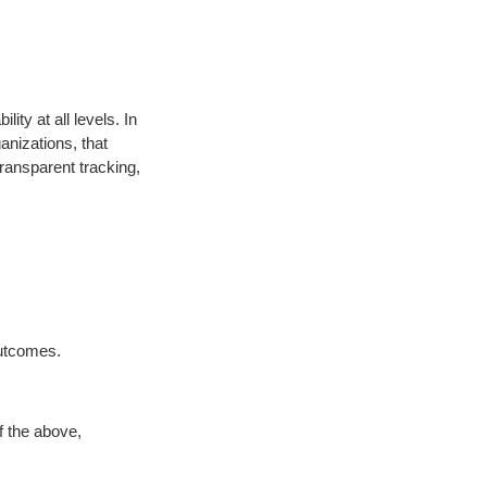
ity at all levels. In
nizations, that
ransparent tracking,
outcomes.
f the above,