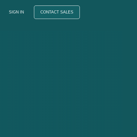
SIGN IN
CONTACT SALES