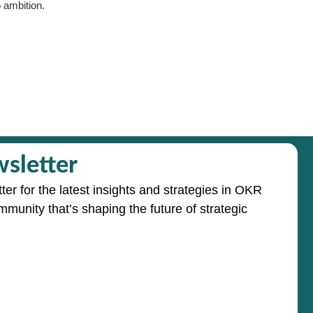
 ambition.
sletter
ter for the latest insights and strategies in OKR
mmunity that’s shaping the future of strategic