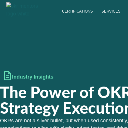
CERTIFICATIONS
SERVICES
Industry Insights
The Power of OKR
Strategy Executio
OKRs are not a silver bullet, but when used consistently