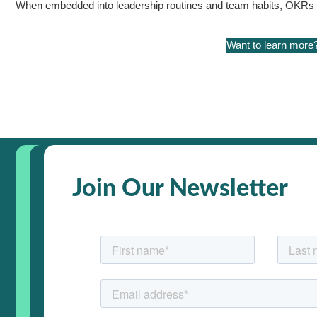
When embedded into leadership routines and team habits, OKRs hel
Want to learn more
Join Our Newsletter