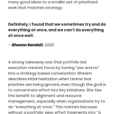
many good ideas to a smaller set of prioritized
work that matches strategy.
Definitely, I found that we sometimes try and do
everything at once, and we can’t do everything
at once well.
–
Rheann Randall
, 2026
A strong takeaway was that portfolio led
execution creates focus by turning “yes and no”
into a strategy based conversation. Rheann
describes initial hesitation when teams fear
priorities are being ignored, even though the goal is
to concentrate effort into key initiatives. She ties
the benefit to alignment and resource
management, especially when organizations try to
do “everything at once.” This matters because
without a portfolio view, effort fragments into “a