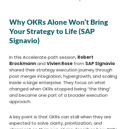
Why OKRs Alone Won’t Bring
Your Strategy to Life (SAP
Signavio)
In this Accelerate path session,
Robert
Brockmann
and
Vivien Rose
from
SAP Signavio
shared their strategy execution journey through
post merger integration, hypergrowth, and scaling
inside a large enterprise. They focus on what
changed when OKRs stopped being “the thing”
and became one part of a broader execution
approach.
A key point is that OKRs can stall when they are
expected to solve clarity, prioritization, and