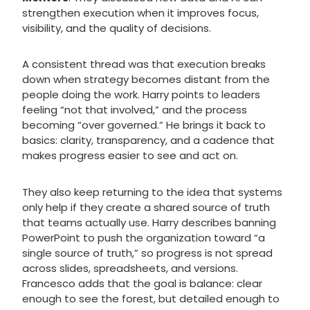
strengthen execution when it improves focus,
visibility, and the quality of decisions.
A consistent thread was that execution breaks
down when strategy becomes distant from the
people doing the work. Harry points to leaders
feeling “not that involved,” and the process
becoming “over governed.” He brings it back to
basics: clarity, transparency, and a cadence that
makes progress easier to see and act on.
They also keep returning to the idea that systems
only help if they create a shared source of truth
that teams actually use. Harry describes banning
PowerPoint to push the organization toward “a
single source of truth,” so progress is not spread
across slides, spreadsheets, and versions.
Francesco adds that the goal is balance: clear
enough to see the forest, but detailed enough to