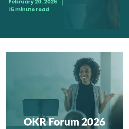
February 20, 2026
15 minute read
OKR Forum 2026