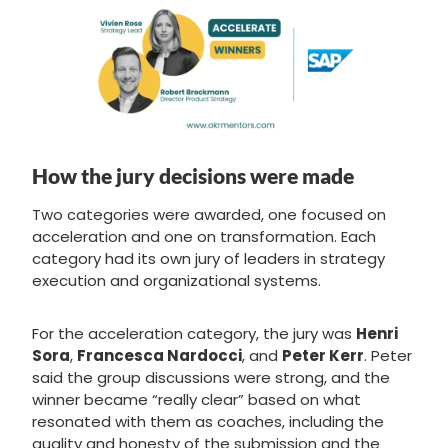
How the jury decisions were made
Two categories were awarded, one focused on
acceleration and one on transformation. Each
category had its own jury of leaders in strategy
execution and organizational systems.
For the acceleration category, the jury was
Henri
Sora
,
Francesca Nardocci
, and
Peter Kerr
. Peter
said the group discussions were strong, and the
winner became “really clear” based on what
resonated with them as coaches, including the
quality and honesty of the submission and the