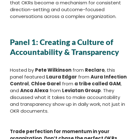
that OKRs become a mechanism for consistent
direction-setting and outcome-focused
conversations across a complex organization.
Panel 1: C
reating a Culture of
Accountability & Transparency
Hosted by
Pete Wilkinson
from
Reclaro
, this
panel featured
Laura Edgar
from
Aura Infection
Control
,
Chloe Garel
from
a tribe called GAM
,
and
Anca Alexa
from
Leviatan Group
. They
discussed what it takes to make accountability
and transparency show up in daily work, not just in
OKR documents.
Trade perfection for momentum in your
organization. Don’t chase the perfect OKRs.