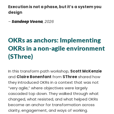
Execution is not a phase, but it’s a system you
design
–
Sandeep Voona
, 2026
OKRs as anchors: Implementing
OKRs in a non-agile environment
(SThree)
In this transform path workshop,
Scott McKenzie
and
Claire Bonenfant
from
SThree
shared how
they introduced OKRs in a context that was not
“very agile,” where objectives were largely
cascaded top down. They walked through what
changed, what resisted, and what helped OKRs
become an anchor for transformation across
clarity, engagement, and ways of working.