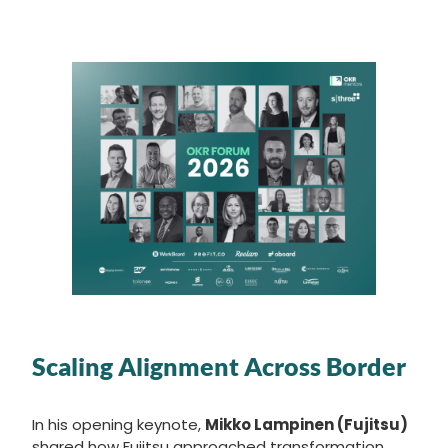
Scaling Alignment Across Border
In his opening keynote,
Mikko Lampinen (Fujitsu)
shared how Fujitsu approached transformation