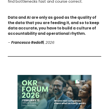
find bottlenecks fast and course correct.
Data and AI are only as good as the quality of
the data that you are feeding it, and so to keep
data accurate, you have to build a culture of
accountability and operational rhythm.
–
Francesco Redolfi
, 2026