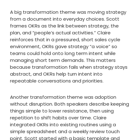
A big transformation theme was moving strategy
from a document into everyday choices. Scott
frames OKRs as the link between strategy, the
plan, and “people’s actual activities.” Claire
reinforces that in a pressured, short sales cycle
environment, OKRs gave strategy “a voice” so
teams could hold onto long term intent while
managing short term demands. This matters
because transformation fails when strategy stays
abstract, and OKRs help turn intent into
repeatable conversations and priorities.
Another transformation theme was adoption
without disruption. Both speakers describe keeping
things simple to lower resistance, then using
repetition to shift habits over time. Claire
integrated OKRs into existing routines using a
simple spreadsheet and a weekly review touch
point. Scott started with a basic template and