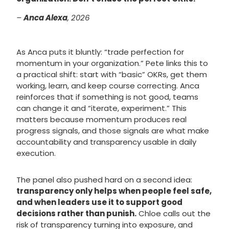
–
Anca Alexa
, 2026
As Anca puts it bluntly: “trade perfection for
momentum in your organization.” Pete links this to
a practical shift: start with “basic” OKRs, get them
working, learn, and keep course correcting. Anca
reinforces that if something is not good, teams
can change it and “iterate, experiment.” This
matters because momentum produces real
progress signals, and those signals are what make
accountability and transparency usable in daily
execution.
The panel also pushed hard on a second idea:
transparency only helps when people feel safe,
and when leaders use it to support good
decisions rather than punish.
Chloe calls out the
risk of transparency turning into exposure, and