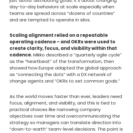
just about distributing goals; it’s about changing
day-to-day behaviors at scale especially when
teams are spread across “dozens of countries”
and are tempted to operate in silos.
Scaling alignment relied on a repeatable
operating cadence – and OKRs were used to
create clarity, focus, and visibility within that
cadence.
Mikko described a “quarterly agile cycle”
as the “heartbeat” of the transformation, then
showed how Europe adapted the global approach
as “connecting the dots” with a DX network of
change agents and “OKRs to set common goals.”
As the world moves faster than ever, leaders need
focus, alignment, and visibility, and this is tied to
practical choices like narrowing company
objectives over time and overcommunicating the
strategy so managers can translate direction into
“down-to-earth” team-level decisions. The point is