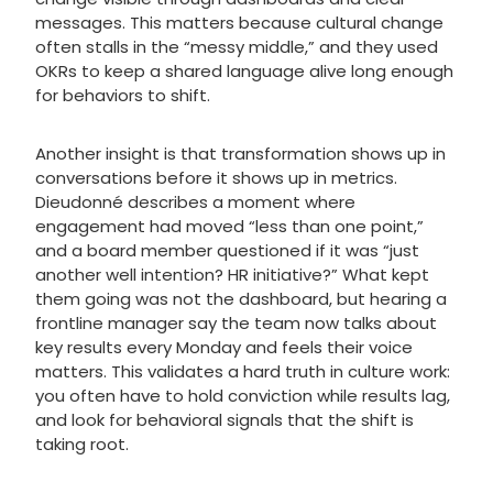
messages. This matters because cultural change
often stalls in the “messy middle,” and they used
OKRs to keep a shared language alive long enough
for behaviors to shift.
Another insight is that transformation shows up in
conversations before it shows up in metrics.
Dieudonné describes a moment where
engagement had moved “less than one point,”
and a board member questioned if it was “just
another well intention? HR initiative?” What kept
them going was not the dashboard, but hearing a
frontline manager say the team now talks about
key results every Monday and feels their voice
matters. This validates a hard truth in culture work:
you often have to hold conviction while results lag,
and look for behavioral signals that the shift is
taking root.