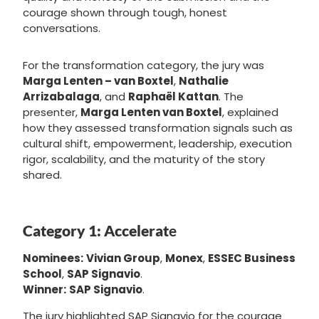
courage shown through tough, honest
conversations.
For the transformation category, the jury was
Marga Lenten – van Boxtel
,
Nathalie
Arrizabalaga
, and
Raphaël Kattan
. The
presenter,
Marga Lenten van Boxtel
, explained
how they assessed transformation signals such as
cultural shift, empowerment, leadership, execution
rigor, scalability, and the maturity of the story
shared.
Category 1: Accelerat
e
Nominees:
Vivian Group
,
Monex
,
ESSEC Business
School
,
SAP Signavio
.
Winner:
SAP Signavio
.
The jury highlighted SAP Signavio for the courage