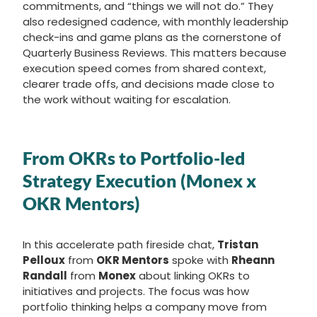
commitments, and “things we will not do.” They
also redesigned cadence, with monthly leadership
check-ins and game plans as the cornerstone of
Quarterly Business Reviews. This matters because
execution speed comes from shared context,
clearer trade offs, and decisions made close to
the work without waiting for escalation.
From OKRs to Portfolio-led
Strategy Execution (Monex x
OKR Mentors)
In this accelerate path fireside chat,
Tristan
Pelloux
from
OKR Mentors
spoke with
Rheann
Randall
from
Monex
about linking OKRs to
initiatives and projects. The focus was how
portfolio thinking helps a company move from