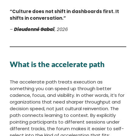
“Culture does not shift in dashboards first. It
shifts in conversation.”
–
Dieudonné Gabaï
, 2026
What is the accelerate path
The accelerate path treats execution as
something you can speed up through better
cadence, focus, and visibility. In other words, it’s for
organizations that need sharper throughput and
decision speed, not just cultural reinvention. The
path connects learning to context. By explicitly
pointing participants to different sessions under
different tracks, the forum makes it easier to self-
select into the kind of acceleration that fits: