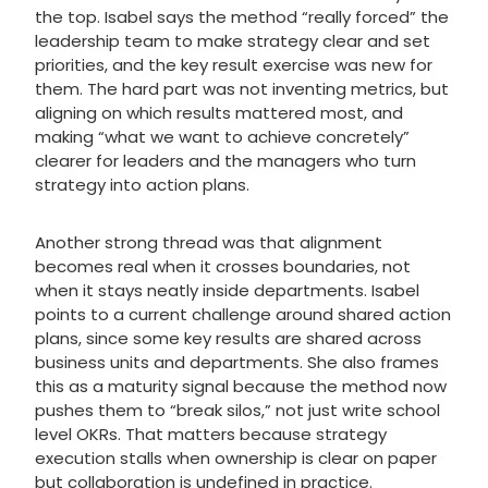
the top. Isabel says the method “really forced” the
leadership team to make strategy clear and set
priorities, and the key result exercise was new for
them. The hard part was not inventing metrics, but
aligning on which results mattered most, and
making “what we want to achieve concretely”
clearer for leaders and the managers who turn
strategy into action plans.
Another strong thread was that alignment
becomes real when it crosses boundaries, not
when it stays neatly inside departments. Isabel
points to a current challenge around shared action
plans, since some key results are shared across
business units and departments. She also frames
this as a maturity signal because the method now
pushes them to “break silos,” not just write school
level OKRs. That matters because strategy
execution stalls when ownership is clear on paper
but collaboration is undefined in practice.