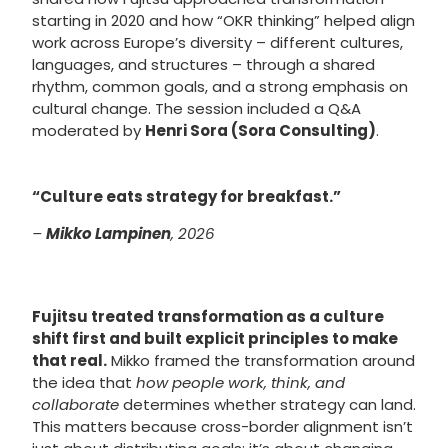
starting in 2020 and how “OKR thinking” helped align
work across Europe’s diversity – different cultures,
languages, and structures – through a shared
rhythm, common goals, and a strong emphasis on
cultural change. The session included a Q&A
moderated by
Henri Sora (Sora Consulting)
.
“Culture eats strategy for breakfast.”
–
Mikko Lampinen
, 2026
Fujitsu treated transformation as a culture
shift first and built explicit principles to make
that real.
Mikko framed the transformation around
the idea that
how people work, think, and
collaborate
determines whether strategy can land.
This matters because cross-border alignment isn’t