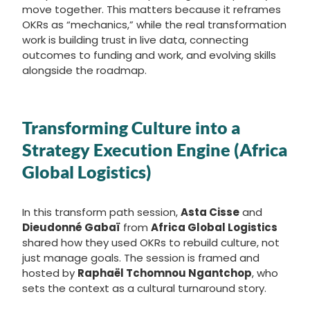
move together. This matters because it reframes
OKRs as “mechanics,” while the real transformation
work is building trust in live data, connecting
outcomes to funding and work, and evolving skills
alongside the roadmap.
Transforming Culture into a
Strategy Execution Engine (Africa
Global Logistics)
In this transform path session,
Asta Cisse
and
Dieudonné Gabaï
from
Africa Global Logistics
shared how they used OKRs to rebuild culture, not
just manage goals. The session is framed and
hosted by
Raphaël Tchomnou Ngantchop
, who
sets the context as a cultural turnaround story.