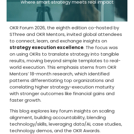
Where smart strategy meets real impact
OKR Forum 2026, the eighth edition co-hosted by
SThree and OKR Mentors, invited global attendees
to connect, learn, and exchange insights on
strategy execution excellence
. The focus was
on using OKRs to translate strategy into tangible
results, moving beyond simple templates to real-
world execution. This emphasis stems from OKR
Mentors’ 18-month research, which identified
patterns differentiating top organizations and
correlating higher strategy-execution maturity
with stronger outcomes like financial gains and
faster growth.
This blog explores key forum insights on scaling
alignment, building accountability, blending
technology/skills, leveraging data/AI, case studies,
technology demos, and the OKR Awards.