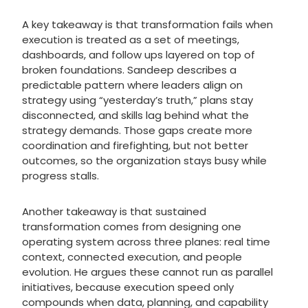
A key takeaway is that transformation fails when
execution is treated as a set of meetings,
dashboards, and follow ups layered on top of
broken foundations. Sandeep describes a
predictable pattern where leaders align on
strategy using “yesterday’s truth,” plans stay
disconnected, and skills lag behind what the
strategy demands. Those gaps create more
coordination and firefighting, but not better
outcomes, so the organization stays busy while
progress stalls.
Another takeaway is that sustained
transformation comes from designing one
operating system across three planes: real time
context, connected execution, and people
evolution. He argues these cannot run as parallel
initiatives, because execution speed only
compounds when data, planning, and capability