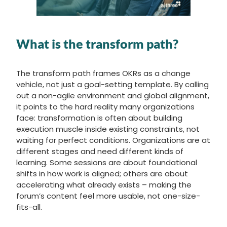
What is the transform path?
The transform path frames OKRs as a change
vehicle, not just a goal-setting template. By calling
out a non-agile environment and global alignment,
it points to the hard reality many organizations
face: transformation is often about building
execution muscle inside existing constraints, not
waiting for perfect conditions. Organizations are at
different stages and need different kinds of
learning. Some sessions are about foundational
shifts in how work is aligned; others are about
accelerating what already exists – making the
forum’s content feel more usable, not one-size-
fits-all.