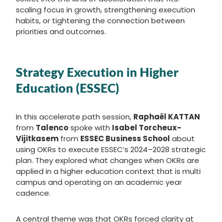
scaling focus in growth, strengthening execution
habits, or tightening the connection between
priorities and outcomes.
Strategy Execution in Higher
Education (ESSEC)
In this accelerate path session,
Raphaël KATTAN
from
Talenco
spoke with
Isabel Torcheux-
Vijitkasem
from
ESSEC Business School
about
using OKRs to execute ESSEC’s 2024–2028 strategic
plan. They explored what changes when OKRs are
applied in a higher education context that is multi
campus and operating on an academic year
cadence.
A central theme was that OKRs forced clarity at