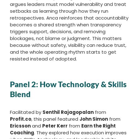
argues leaders must model vulnerability and treat
setbacks as learning through how they run
retrospectives. Anca reinforces that accountability
becomes a shared strength when transparency
triggers support, decisions, and removing
blockages, not blame or judgment. This matters
because without safety, visibility can reduce trust,
and the whole operating rhythm starts to get
resisted instead of adopted.
Panel 2: How Technology & Skills
Blend
Facilitated by
Senthil Rajagopalan
from
Profit.co
, this panel featured
John Simon
from
Ericsson
and
Peter Kerr
from
Earn the Right
Coaching
. They explored how execution improves