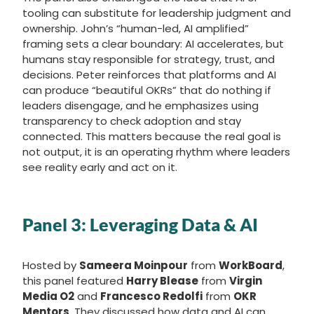
tooling can substitute for leadership judgment and
ownership. John’s “human-led, AI amplified”
framing sets a clear boundary: AI accelerates, but
humans stay responsible for strategy, trust, and
decisions. Peter reinforces that platforms and AI
can produce “beautiful OKRs” that do nothing if
leaders disengage, and he emphasizes using
transparency to check adoption and stay
connected. This matters because the real goal is
not output, it is an operating rhythm where leaders
see reality early and act on it.
Panel 3:
Leveraging Data & AI
Hosted by
Sameera Moinpour
from
WorkBoard
,
this panel featured
Harry Blease
from
Virgin
Media O2
and
Francesco Redolfi
from
OKR
Mentors
. They discussed how data and AI can