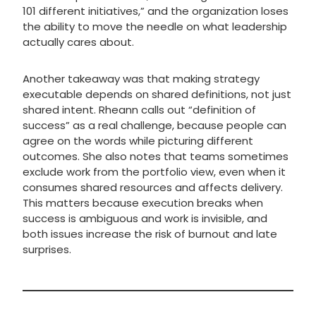
101 different initiatives,” and the organization loses
the ability to move the needle on what leadership
actually cares about.
Another takeaway was that making strategy
executable depends on shared definitions, not just
shared intent. Rheann calls out “definition of
success” as a real challenge, because people can
agree on the words while picturing different
outcomes. She also notes that teams sometimes
exclude work from the portfolio view, even when it
consumes shared resources and affects delivery.
This matters because execution breaks when
success is ambiguous and work is invisible, and
both issues increase the risk of burnout and late
surprises.