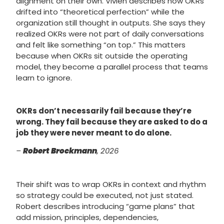
alignment on their own. Vivien describes how OKRs
drifted into “theoretical perfection” while the
organization still thought in outputs. She says they
realized OKRs were not part of daily conversations
and felt like something “on top.” This matters
because when OKRs sit outside the operating
model, they become a parallel process that teams
learn to ignore.
OKRs don’t necessarily fail because they’re
wrong. They fail because they are asked to do a
job they were never meant to do alone.
–
Robert Brockmann
, 2026
Their shift was to wrap OKRs in context and rhythm
so strategy could be executed, not just stated.
Robert describes introducing “game plans” that
add mission, principles, dependencies,