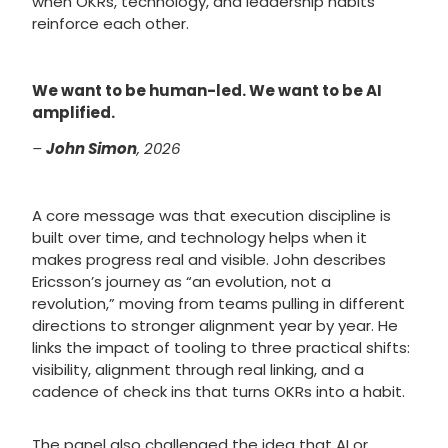
when OKRs, technology, and leadership habits
reinforce each other.
We want to be human-led. We want to be AI
amplified.
–
John Simon
, 2026
A core message was that execution discipline is
built over time, and technology helps when it
makes progress real and visible. John describes
Ericsson’s journey as “an evolution, not a
revolution,” moving from teams pulling in different
directions to stronger alignment year by year. He
links the impact of tooling to three practical shifts:
visibility, alignment through real linking, and a
cadence of check ins that turns OKRs into a habit.
The panel also challenged the idea that AI or