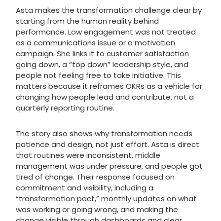
Asta makes the transformation challenge clear by
starting from the human reality behind
performance. Low engagement was not treated
as a communications issue or a motivation
campaign. She links it to customer satisfaction
going down, a “top down” leadership style, and
people not feeling free to take initiative. This
matters because it reframes OKRs as a vehicle for
changing how people lead and contribute, not a
quarterly reporting routine.
The story also shows why transformation needs
patience and design, not just effort. Asta is direct
that routines were inconsistent, middle
management was under pressure, and people got
tired of change. Their response focused on
commitment and visibility, including a
“transformation pact,” monthly updates on what
was working or going wrong, and making the
change visible through dashboards and clear