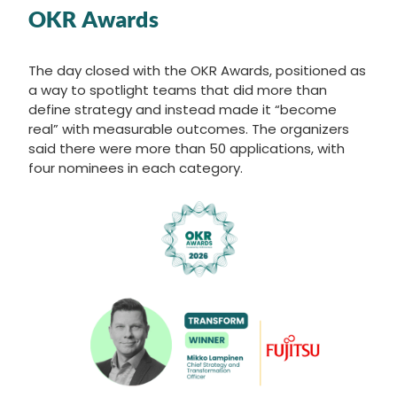
OKR Awards
The day closed with the OKR Awards, positioned as
a way to spotlight teams that did more than
define strategy and instead made it “become
real” with measurable outcomes. The organizers
said there were more than 50 applications, with
four nominees in each category.