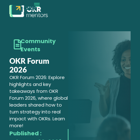
EXECUTION MATURITY
CONTACT SALES
Community
Events
OKR Forum
2026
OKR Forum 2026: Explore
highlights and key
takeaways from OKR
Forum 2026, where global
leaders shared how to
turn strategy into real
impact with OKRs. Learn
more!
Published :