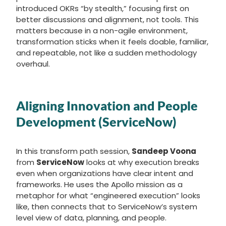
introduced OKRs “by stealth,” focusing first on
better discussions and alignment, not tools. This
matters because in a non-agile environment,
transformation sticks when it feels doable, familiar,
and repeatable, not like a sudden methodology
overhaul.
Aligning Innovation and People
Development (ServiceNow)
In this transform path session,
Sandeep Voona
from
ServiceNow
looks at why execution breaks
even when organizations have clear intent and
frameworks. He uses the Apollo mission as a
metaphor for what “engineered execution” looks
like, then connects that to ServiceNow’s system
level view of data, planning, and people.