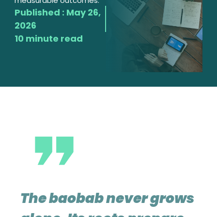
measurable outcomes.
Published :
May 26,
2026
10 minute read
The baobab never grows