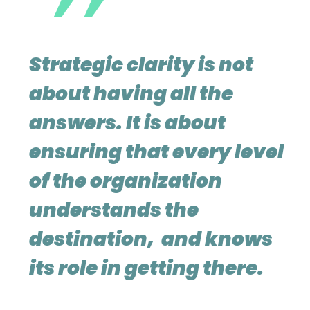
Strategic clarity is not
about having all the
answers. It is about
ensuring that every level
of the organization
understands the
destination, and knows
its role in getting there.