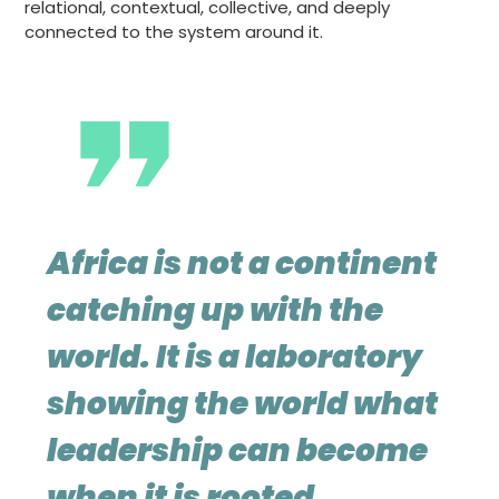
relational, contextual, collective, and deeply
connected to the system around it.
Africa is not a continent
catching up with the
world. It is a laboratory
showing the world what
leadership can become
when it is rooted,