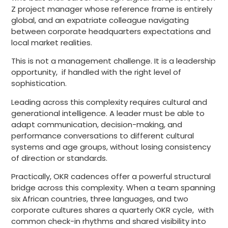
Z project manager whose reference frame is entirely
global, and an expatriate colleague navigating
between corporate headquarters expectations and
local market realities.
This is not a management challenge. It is a leadership
opportunity, if handled with the right level of
sophistication.
Leading across this complexity requires cultural and
generational intelligence. A leader must be able to
adapt communication, decision-making, and
performance conversations to different cultural
systems and age groups, without losing consistency
of direction or standards.
Practically, OKR cadences offer a powerful structural
bridge across this complexity. When a team spanning
six African countries, three languages, and two
corporate cultures shares a quarterly OKR cycle, with
common check-in rhythms and shared visibility into