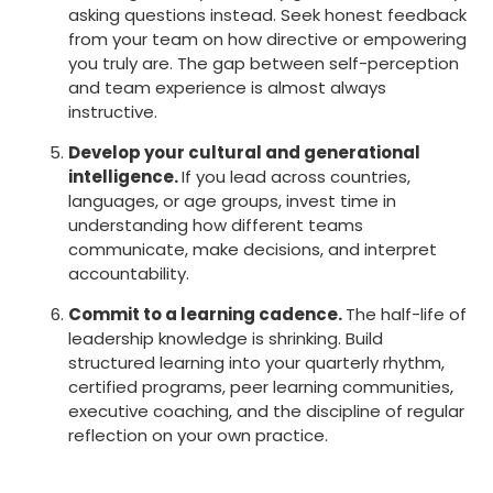
asking questions instead. Seek honest feedback
from your team on how directive or empowering
you truly are. The gap between self-perception
and team experience is almost always
instructive.
Develop your cultural and generational
intelligence.
If you lead across countries,
languages, or age groups, invest time in
understanding how different teams
communicate, make decisions, and interpret
accountability.
Commit to a learning cadence.
The half-life of
leadership knowledge is shrinking. Build
structured learning into your quarterly rhythm,
certified programs, peer learning communities,
executive coaching, and the discipline of regular
reflection on your own practice.