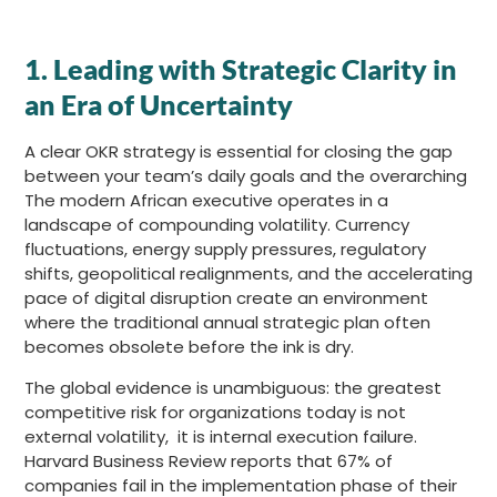
1.
Leading with Strategic Clarity in
an Era of Uncertainty
A clear OKR strategy is essential for closing the gap
between your team’s daily goals and the overarching
The modern African executive operates in a
landscape of compounding volatility. Currency
fluctuations, energy supply pressures, regulatory
shifts, geopolitical realignments, and the accelerating
pace of digital disruption create an environment
where the traditional annual strategic plan often
becomes obsolete before the ink is dry.
The global evidence is unambiguous: the greatest
competitive risk for organizations today is not
external volatility, it is internal execution failure.
Harvard Business Review reports that 67% of
companies fail in the implementation phase of their