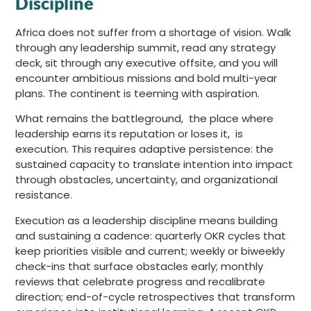
Discipline
Africa does not suffer from a shortage of vision. Walk
through any leadership summit, read any strategy
deck, sit through any executive offsite, and you will
encounter ambitious missions and bold multi-year
plans. The continent is teeming with aspiration.
What remains the battleground, the place where
leadership earns its reputation or loses it, is
execution. This requires adaptive persistence: the
sustained capacity to translate intention into impact
through obstacles, uncertainty, and organizational
resistance.
Execution as a leadership discipline means building
and sustaining a cadence: quarterly OKR cycles that
keep priorities visible and current; weekly or biweekly
check-ins that surface obstacles early; monthly
reviews that celebrate progress and recalibrate
direction; end-of-cycle retrospectives that transform