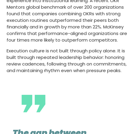
experience into institutional learning. A recent OKR
Mentors global benchmark of over 200 organizations
found that companies combining OKRs with strong
execution routines outperformed their peers both
financially and in growth by more than 22%. McKinsey
confirms that performance-aligned organizations are
four times more likely to outperform competitors.
Execution culture is not built through policy alone. It is
built through repeated leadership behavior: honoring
review cadences, following through on commitments,
and maintaining rhythm even when pressure peaks.
The gap between