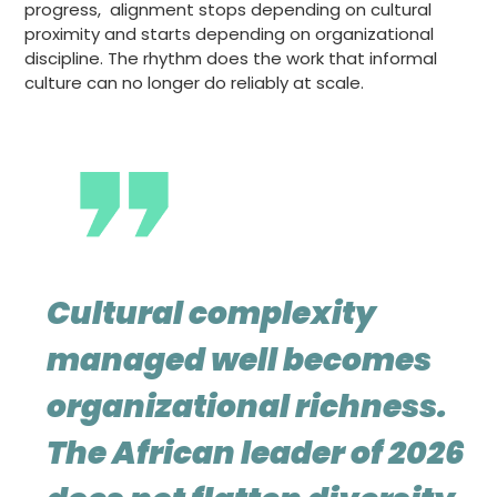
progress, alignment stops depending on cultural
proximity and starts depending on organizational
discipline. The rhythm does the work that informal
culture can no longer do reliably at scale.
Cultural complexity
managed well becomes
organizational richness.
The African leader of 2026