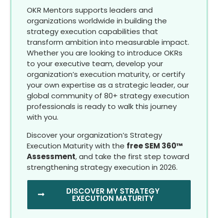
OKR Mentors supports leaders and
organizations worldwide in building the
strategy execution capabilities that
transform ambition into measurable impact.
Whether you are looking to introduce OKRs
to your executive team, develop your
organization’s execution maturity, or certify
your own expertise as a strategic leader, our
global community of 80+ strategy execution
professionals is ready to walk this journey
with you.
Discover your organization’s Strategy
Execution Maturity with the
free SEM 360™
Assessment
, and take the first step toward
strengthening strategy execution in 2026.
DISCOVER MY STRATEGY
EXECUTION MATURITY