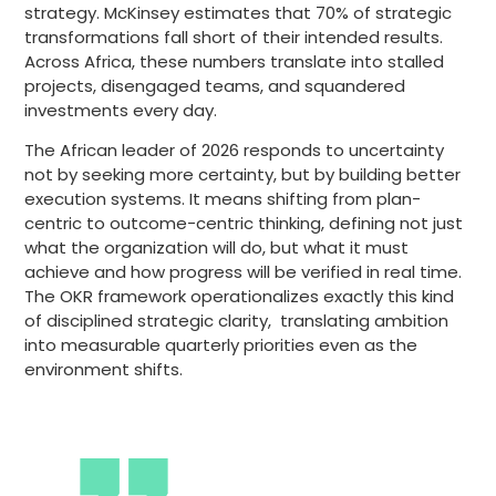
strategy. McKinsey estimates that 70% of strategic
transformations fall short of their intended results.
Across Africa, these numbers translate into stalled
projects, disengaged teams, and squandered
investments every day.
The African leader of 2026 responds to uncertainty
not by seeking more certainty, but by building better
execution systems. It means shifting from plan-
centric to outcome-centric thinking, defining not just
what the organization will do, but what it must
achieve and how progress will be verified in real time.
The OKR framework operationalizes exactly this kind
of disciplined strategic clarity, translating ambition
into measurable quarterly priorities even as the
environment shifts.