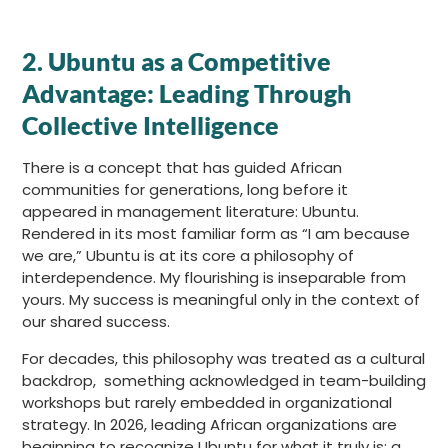
2. Ubuntu as a Competitive
Advantage: Leading Through
Collective Intelligence
There is a concept that has guided African
communities for generations, long before it
appeared in management literature: Ubuntu.
Rendered in its most familiar form as “I am because
we are,” Ubuntu is at its core a philosophy of
interdependence. My flourishing is inseparable from
yours. My success is meaningful only in the context of
our shared success.
For decades, this philosophy was treated as a cultural
backdrop, something acknowledged in team-building
workshops but rarely embedded in organizational
strategy. In 2026, leading African organizations are
beginning to recognize Ubuntu for what it truly is: a