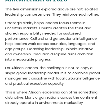
The five dimensions explored above are not isolated
leadership competencies. They reinforce each other.
Strategic clarity helps leaders focus teams in
uncertain markets. Ubuntu creates the trust and
shared responsibility needed for sustained
performance. Cultural and generational intelligence
help leaders work across countries, languages, and
age groups. Coaching leadership unlocks initiative
and ownership. Execution discipline turns ambition
into measurable progress.
For African leaders, the challenge is not to copy a
single global leadership model. It is to combine global
management discipline with local cultural intelligence
and practical execution capacity.
This is where African leadership can offer something
distinctive. Many organizations across the continent
already operate in environments marked by