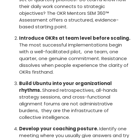
their daily work connects to strategic
objectives? The OKR Mentors SEM 360™
Assessment offers a structured, evidence-
based starting point.
Introduce OKRs at team level before scaling.
The most successful implementations begin
with a well-facilitated pilot, one team, one
quarter, one genuine commitment. Resistance
dissolves when people experience the clarity of
OKRs firsthand.
Build Ubuntu into your organizational
rhythms.
Shared retrospectives, all-hands
strategy sessions, and cross-functional
alignment forums are not administrative
burdens, they are the infrastructure of
collective intelligence.
Develop your coaching posture.
Identify one
meeting where you usually give answers and try