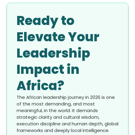
Ready to
Elevate Your
Leadership
Impact in
Africa?
The African leadership journey in 2026 is one
of the most demanding, and most
meaningful, in the world. It demands
strategic clarity and cultural wisdom,
execution discipline and human depth, global
frameworks and deeply local intelligence.