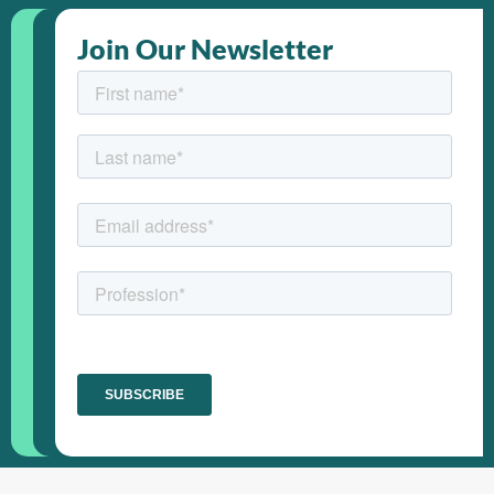
Join Our Newsletter