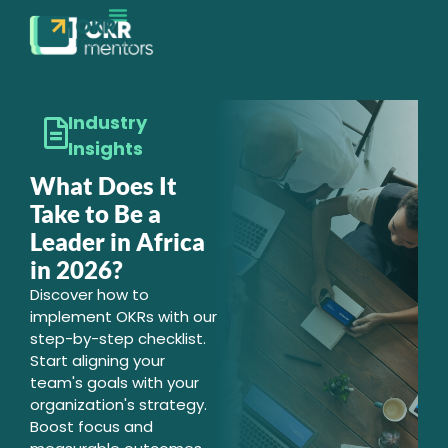
EXECUTION MATURITY
CONTACT SALES
Industry
Insights
What Does It
Take to Be a
Leader in Africa
in 2026?
Discover how to
implement OKRs with our
step-by-step checklist.
Start aligning your
team's goals with your
organization's strategy.
Boost focus and