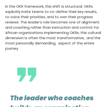
In the OKR framework, this shift is structural. OKRs
explicitly invite teams to co-define their key results,
to voice their priorities, and to own their progress
reviews. The leader’s role becomes one of alignment
and coaching rather than instruction and control. For
African organizations implementing OKRs, this cultural
dimension is often the most transformative, and the
most personally demanding, aspect of the entire
journey.
The leader who coaches