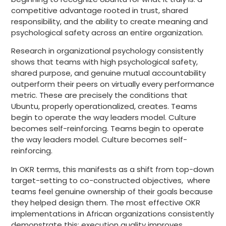
competitive advantage rooted in trust, shared
responsibility, and the ability to create meaning and
psychological safety across an entire organization.
Research in organizational psychology consistently
shows that teams with high psychological safety,
shared purpose, and genuine mutual accountability
outperform their peers on virtually every performance
metric. These are precisely the conditions that
Ubuntu, properly operationalized, creates. Teams
begin to operate the way leaders model. Culture
becomes self-reinforcing. Teams begin to operate
the way leaders model. Culture becomes self-
reinforcing.
In OKR terms, this manifests as a shift from top-down
target-setting to co-constructed objectives, where
teams feel genuine ownership of their goals because
they helped design them. The most effective OKR
implementations in African organizations consistently
demonstrate this: execution quality improves