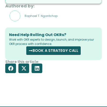
Authored by:
Raphael T. Ngantchop
Need Help Rolling Out OKRs?
Work with OKR experts to design, launch, and improve your
OKR process with confidence.
BOOK A STRATEGY CALL
Share this article: