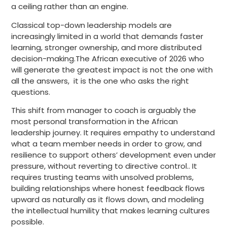
a ceiling rather than an engine.
Classical top-down leadership models are
increasingly limited in a world that demands faster
learning, stronger ownership, and more distributed
decision-making.The African executive of 2026 who
will generate the greatest impact is not the one with
all the answers, it is the one who asks the right
questions.
This shift from manager to coach is arguably the
most personal transformation in the African
leadership journey. It requires empathy to understand
what a team member needs in order to grow, and
resilience to support others’ development even under
pressure, without reverting to directive control.. It
requires trusting teams with unsolved problems,
building relationships where honest feedback flows
upward as naturally as it flows down, and modeling
the intellectual humility that makes learning cultures
possible.