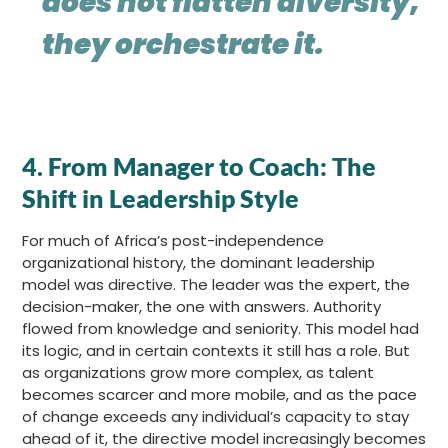
does not flatten diversity,
they orchestrate it.
4.
From Manager to Coach: The
Shift in Leadership Style
For much of Africa’s post-independence
organizational history, the dominant leadership
model was directive. The leader was the expert, the
decision-maker, the one with answers. Authority
flowed from knowledge and seniority. This model had
its logic, and in certain contexts it still has a role. But
as organizations grow more complex, as talent
becomes scarcer and more mobile, and as the pace
of change exceeds any individual’s capacity to stay
ahead of it, the directive model increasingly becomes