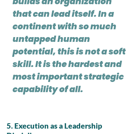
builds an organization
that can lead itself. In a
continent with so much
untapped human
potential, this is not a soft
skill. It is the hardest and
most important strategic
capability of all.
5. Execution as a Leadership