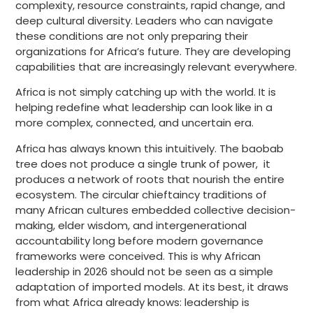
complexity, resource constraints, rapid change, and
deep cultural diversity. Leaders who can navigate
these conditions are not only preparing their
organizations for Africa’s future. They are developing
capabilities that are increasingly relevant everywhere.
Africa is not simply catching up with the world. It is
helping redefine what leadership can look like in a
more complex, connected, and uncertain era.
Africa has always known this intuitively. The baobab
tree does not produce a single trunk of power, it
produces a network of roots that nourish the entire
ecosystem. The circular chieftaincy traditions of
many African cultures embedded collective decision-
making, elder wisdom, and intergenerational
accountability long before modern governance
frameworks were conceived. This is why African
leadership in 2026 should not be seen as a simple
adaptation of imported models. At its best, it draws
from what Africa already knows: leadership is