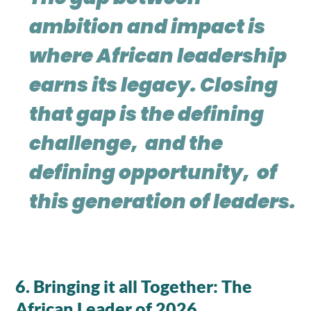
ambition and impact is
where African leadership
earns its legacy. Closing
that gap is the defining
challenge, and the
defining opportunity, of
this generation of leaders.
6. Bringing it all Together: The
African Leader of 2026