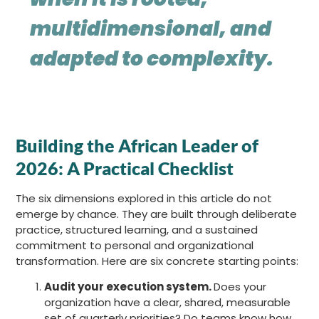
multidimensional, and
adapted to complexity.
Building the African Leader of
2026: A Practical Checklist
The six dimensions explored in this article do not
emerge by chance. They are built through deliberate
practice, structured learning, and a sustained
commitment to personal and organizational
transformation. Here are six concrete starting points:
Audit your execution system.
Does your
organization have a clear, shared, measurable
set of quarterly priorities? Do teams know how