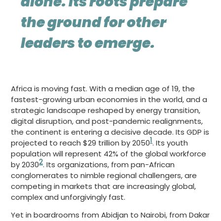
alone. Its roots prepare
the ground for other
leaders to emerge.
Africa is moving fast. With a median age of 19, the
fastest-growing urban economies in the world, and a
strategic landscape reshaped by energy transition,
digital disruption, and post-pandemic realignments,
the continent is entering a decisive decade. Its GDP is
1
projected to reach $29 trillion by 2050
. Its youth
population will represent 42% of the global workforce
2
by 2030
. Its organizations, from pan-African
conglomerates to nimble regional challengers, are
competing in markets that are increasingly global,
complex and unforgivingly fast.
Yet in boardrooms from Abidjan to Nairobi, from Dakar