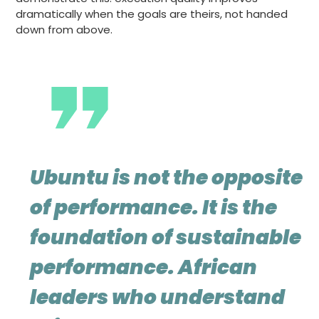
dramatically when the goals are theirs, not handed
down from above.
Ubuntu is not the opposite
of performance. It is the
foundation of sustainable
performance. African
leaders who understand