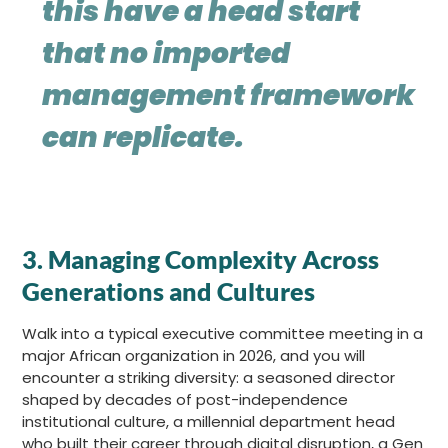
this have a head start
that no imported
management framework
can replicate.
3. Managing Complexity Across
Generations and Cultures
Walk into a typical executive committee meeting in a
major African organization in 2026, and you will
encounter a striking diversity: a seasoned director
shaped by decades of post-independence
institutional culture, a millennial department head
who built their career through digital disruption, a Gen