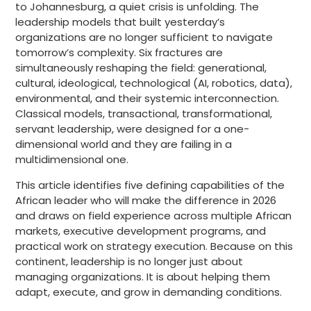
to Johannesburg, a quiet crisis is unfolding. The
leadership models that built yesterday’s
organizations are no longer sufficient to navigate
tomorrow’s complexity. Six fractures are
simultaneously reshaping the field: generational,
cultural, ideological, technological (AI, robotics, data),
environmental, and their systemic interconnection.
Classical models, transactional, transformational,
servant leadership, were designed for a one-
dimensional world and they are failing in a
multidimensional one.
This article identifies five defining capabilities of the
African leader who will make the difference in 2026
and draws on field experience across multiple African
markets, executive development programs, and
practical work on strategy execution. Because on this
continent, leadership is no longer just about
managing organizations. It is about helping them
adapt, execute, and grow in demanding conditions.