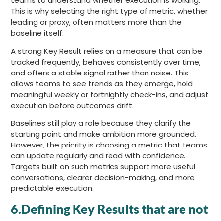
teams to understand whether execution is working.
This is why selecting the right type of metric, whether
leading or proxy, often matters more than the
baseline itself.
A strong Key Result relies on a measure that can be
tracked frequently, behaves consistently over time,
and offers a stable signal rather than noise. This
allows teams to see trends as they emerge, hold
meaningful weekly or fortnightly check-ins, and adjust
execution before outcomes drift.
Baselines still play a role because they clarify the
starting point and make ambition more grounded.
However, the priority is choosing a metric that teams
can update regularly and read with confidence.
Targets built on such metrics support more useful
conversations, clearer decision-making, and more
predictable execution.
6.Defining Key Results that are not