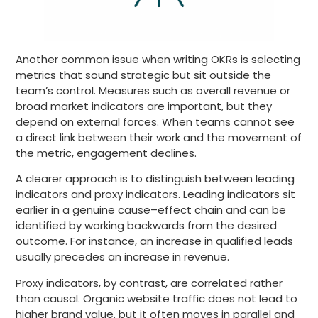
Another common issue when writing OKRs is selecting
metrics that sound strategic but sit outside the
team’s control. Measures such as overall revenue or
broad market indicators are important, but they
depend on external forces. When teams cannot see
a direct link between their work and the movement of
the metric, engagement declines.
A clearer approach is to distinguish between leading
indicators and proxy indicators. Leading indicators sit
earlier in a genuine cause–effect chain and can be
identified by working backwards from the desired
outcome. For instance, an increase in qualified leads
usually precedes an increase in revenue.
Proxy indicators, by contrast, are correlated rather
than causal. Organic website traffic does not lead to
higher brand value, but it often moves in parallel and