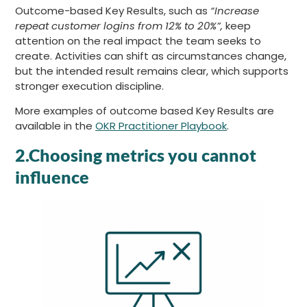
Outcome-based Key Results, such as
“Increase
repeat customer logins from 12% to 20%”,
keep
attention on the real impact the team seeks to
create. Activities can shift as circumstances change,
but the intended result remains clear, which supports
stronger execution discipline.
More examples of outcome based Key Results are
available in the
OKR Practitioner Playbook
.
2.Choosing metrics you cannot
influence