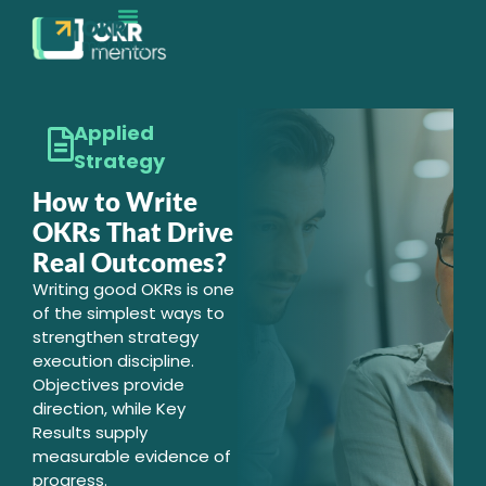
Applied
Strategy
How to Write
OKRs That Drive
Real Outcomes?
Writing good OKRs is one
of the simplest ways to
strengthen strategy
execution discipline.
Objectives provide
direction, while Key
Results supply
measurable evidence of
progress.