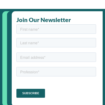
Join Our Newsletter