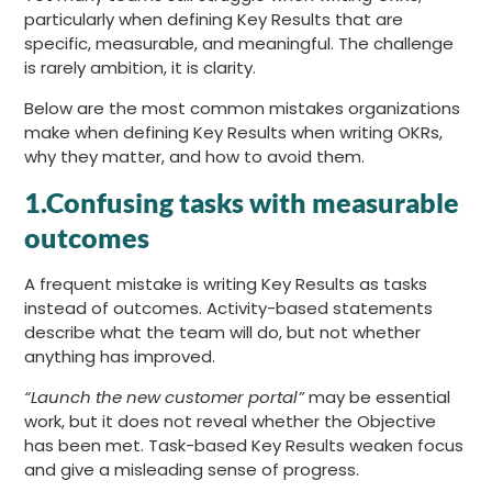
particularly when defining Key Results that are
specific, measurable, and meaningful. The challenge
is rarely ambition, it is clarity.
Below are the most common mistakes organizations
make when defining Key Results when writing OKRs,
why they matter, and how to avoid them.
1.Confusing tasks with measurable
outcomes
A frequent mistake is writing Key Results as tasks
instead of outcomes. Activity-based statements
describe what the team will do, but not whether
anything has improved.
“Launch the new customer portal”
may be essential
work, but it does not reveal whether the Objective
has been met. Task-based Key Results weaken focus
and give a misleading sense of progress.