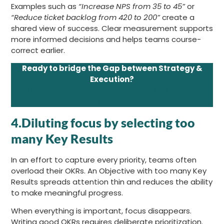
Examples such as
“Increase NPS from 35 to 45”
or
“Reduce ticket backlog from 420 to 200”
create a
shared view of success. Clear measurement supports
more informed decisions and helps teams course-
correct earlier.
Ready to bridge the Gap between Strategy &
Execution?
Get started now with our Free OKR Mastery Email
Course
4.Diluting focus by selecting too
many Key Results
In an effort to capture every priority, teams often
overload their OKRs. An Objective with too many Key
Results spreads attention thin and reduces the ability
to make meaningful progress.
When everything is important, focus disappears.
Writing good OKRs requires deliberate prioritization.