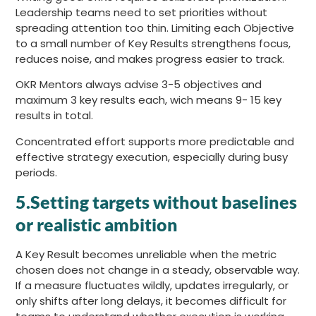
Leadership teams need to set priorities without
spreading attention too thin. Limiting each Objective
to a small number of Key Results strengthens focus,
reduces noise, and makes progress easier to track.
OKR Mentors always advise 3-5 objectives and
maximum 3 key results each, wich means 9- 15 key
results in total.
Concentrated effort supports more predictable and
effective strategy execution, especially during busy
periods.
5.Setting targets without baselines
or realistic ambition
A Key Result becomes unreliable when the metric
chosen does not change in a steady, observable way.
If a measure fluctuates wildly, updates irregularly, or
only shifts after long delays, it becomes difficult for