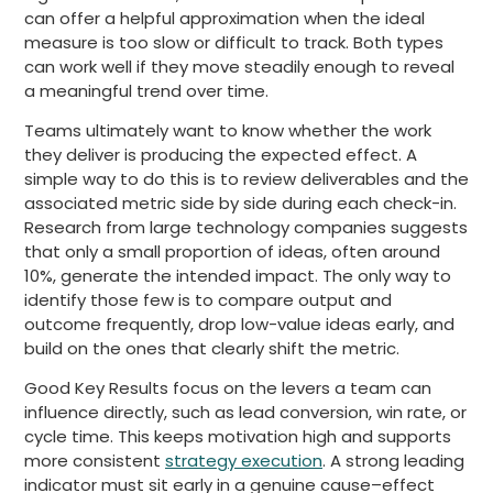
can offer a helpful approximation when the ideal
measure is too slow or difficult to track. Both types
can work well if they move steadily enough to reveal
a meaningful trend over time.
Teams ultimately want to know whether the work
they deliver is producing the expected effect. A
simple way to do this is to review deliverables and the
associated metric side by side during each check-in.
Research from large technology companies suggests
that only a small proportion of ideas, often around
10%, generate the intended impact. The only way to
identify those few is to compare output and
outcome frequently, drop low-value ideas early, and
build on the ones that clearly shift the metric.
Good Key Results focus on the levers a team can
influence directly, such as lead conversion, win rate, or
cycle time. This keeps motivation high and supports
more consistent
strategy execution
. A strong leading
indicator must sit early in a genuine cause–effect