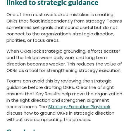
linked to strategic guidance
One of the most overlooked mistakes is creating
OKRs that float independently from strategy. Teams
sometimes set goals that sound useful but do not
connect to the organization’s strategic direction,
priorities, or focus areas.
When OKRs lack strategic grounding, efforts scatter
and the link between daily work and long term
direction becomes weaker. This reduces the value of
OKRs as a tool for strengthening strategy execution.
Teams can avoid this by reviewing the strategic
guidance before drafting OKRs. Clear line of sight
ensures that Key Results help move the organization
in the right direction and strengthen alignment
across teams. The
Strategy Execution Playbook
discuss how to ground OKRs in strategic direction
without overcomplicating the process.