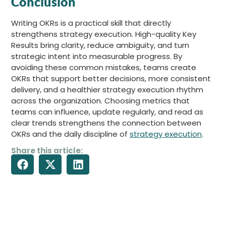
Conclusion
Writing OKRs is a practical skill that directly
strengthens strategy execution. High-quality Key
Results bring clarity, reduce ambiguity, and turn
strategic intent into measurable progress. By
avoiding these common mistakes, teams create
OKRs that support better decisions, more consistent
delivery, and a healthier strategy execution rhythm
across the organization. Choosing metrics that
teams can influence, update regularly, and read as
clear trends strengthens the connection between
OKRs and the daily discipline of
strategy execution
.
Share this article: