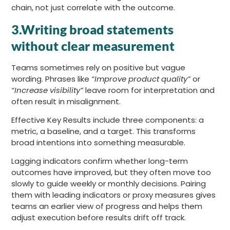
chain, not just correlate with the outcome.
3.Writing broad statements
without clear measurement
Teams sometimes rely on positive but vague
wording. Phrases like
“Improve product quality”
or
“Increase visibility”
leave room for interpretation and
often result in misalignment.
Effective Key Results include three components: a
metric, a baseline, and a target. This transforms
broad intentions into something measurable.
Lagging indicators confirm whether long-term
outcomes have improved, but they often move too
slowly to guide weekly or monthly decisions. Pairing
them with leading indicators or proxy measures gives
teams an earlier view of progress and helps them
adjust execution before results drift off track.