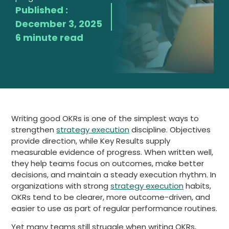
Published :
December 3, 2025
6 minute read
Writing good OKRs is one of the simplest ways to
strengthen
strategy execution
discipline. Objectives
provide direction, while Key Results supply
measurable evidence of progress. When written well,
they help teams focus on outcomes, make better
decisions, and maintain a steady execution rhythm. In
organizations with strong
strategy execution
habits,
OKRs tend to be clearer, more outcome-driven, and
easier to use as part of regular performance routines.
Yet many teams still struggle when writing OKRs,