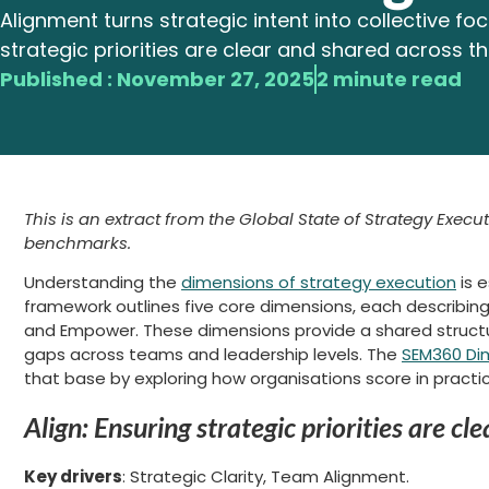
Alignment turns strategic intent into collective focu
strategic priorities are clear and shared across t
Published :
November 27, 2025
2 minute read
This is an extract from the Global State of Strategy Execut
benchmarks.
Understanding the
dimensions of strategy execution
is 
framework outlines five core dimensions, each describing 
and Empower. These dimensions provide a shared structure
gaps across teams and leadership levels. The
SEM360 Di
that base by exploring how organisations score in practi
Align: Ensuring strategic priorities are c
Key drivers
: Strategic Clarity, Team Alignment.