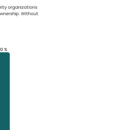
rity organizations
ownership. Without