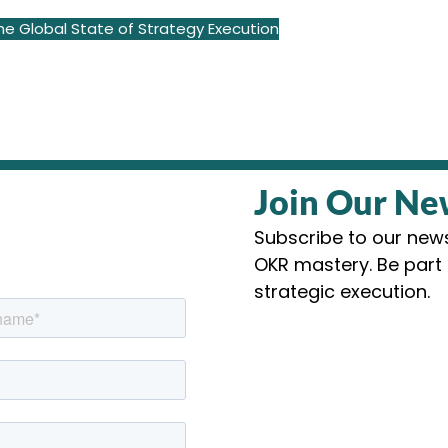
e Global State of Strategy Execution
Join Our Ne
Subscribe to our newsl
OKR mastery. Be part 
strategic execution.