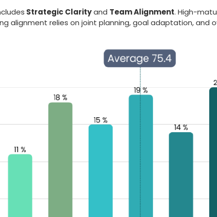
includes
Strategic Clarity
and
Team Alignment
. High-matu
ng alignment relies on joint planning, goal adaptation, and 