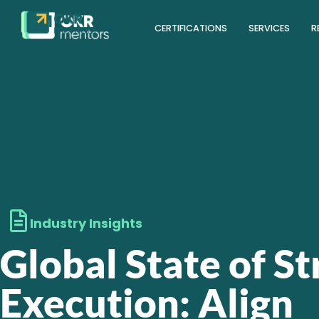
CERTIFICATIONS
SERVICES
R
Industry Insights
Global State of S
Execution: Align