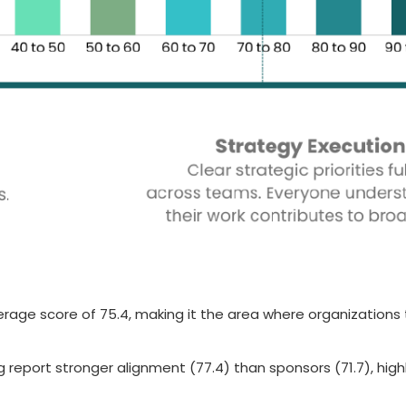
verage score of 75.4, making it the area where organizations
g report stronger alignment (77.4) than sponsors (71.7), high