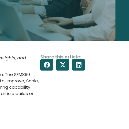
Share this article:
insights, and
rm. The SEM360
te, Improve, Scale,
ing capability
article builds on