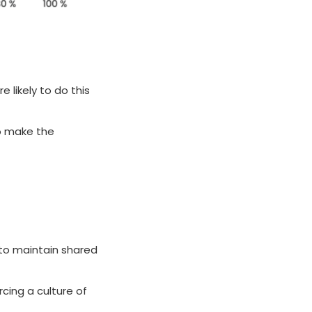
e likely to do this
to make the
 to maintain shared
rcing a culture of