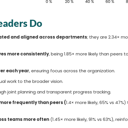
eaders Do
cated and aligned across departments
; they are 2.34× mor
ves more consistently
, being 1.85× more likely than peers 
wer each year
, ensuring focus across the organization.
idual work to the broader vision.
gh joint planning and transparent progress tracking.
ore frequently than peers (
1.4× more likely, 65% vs 47%)
oss teams more often
(1.45× more likely, 91% vs 63%), reinfo