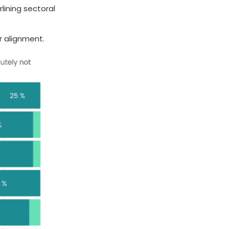
lining sectoral
r alignment.