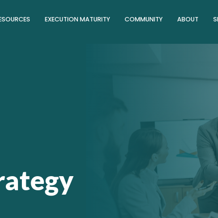
ESOURCES
EXECUTION MATURITY
COMMUNITY
ABOUT
S
trategy