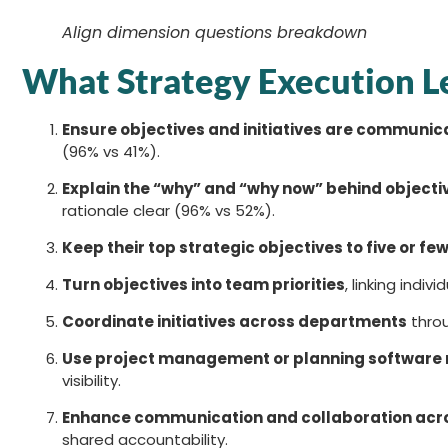
Align dimension questions breakdown
What Strategy Execution L
Ensure objectives and initiatives are communi
(96% vs 41%).
Explain the “why” and “why now” behind objecti
rationale clear (96% vs 52%).
Keep their top strategic objectives to five or fe
Turn objectives into team priorities
, linking indiv
Coordinate initiatives across departments
throu
Use project management or planning software m
visibility.
Enhance communication and collaboration acr
shared accountability.