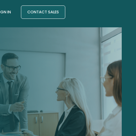
IGN IN
CONTACT SALES