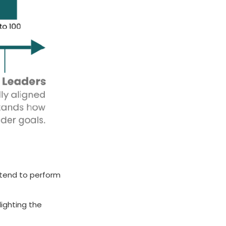
 tend to perform
lighting the