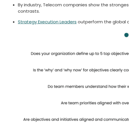
By industry, Telecom companies show the strongest al
contrasts.
Strategy Execution Leaders
outperform the global av