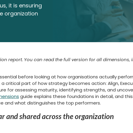
s, it is ensuring
he organization
ion report. You can read the full version for all dimensions, 
essential before looking at how organisations actually perfo
a critical part of how strategy becomes action: Align, Execu
 for assessing maturity, identifying strengths, and uncover
mensions
guide explains these foundations in detail, and this 
ce and what distinguishes the top performers.
lear and shared across the organization