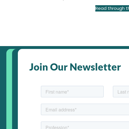
Read through th
Join Our Newsletter