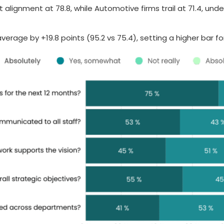
ignment at 78.8, while Automotive firms trail at 71.4, under
erage by +19.8 points (95.2 vs 75.4), setting a higher bar fo