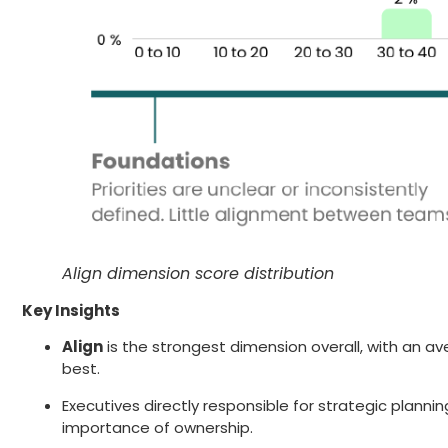
Align dimension score distribution
Key Insights
Align
is the strongest dimension overall, with an a
best.
Executives directly responsible for strategic plannin
importance of ownership.