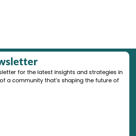
wsletter
etter for the latest insights and strategies in
of a community that’s shaping the future of