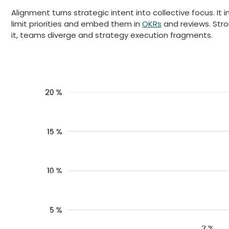
Alignment turns strategic intent into collective focus. It 
limit priorities and embed them in
OKRs
and reviews. Stro
it, teams diverge and strategy execution fragments.