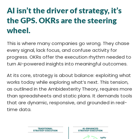
AI isn’t the driver of strategy, it’s
the GPS. OKRs are the steering
wheel.
This is where many companies go wrong. They chase
every signal, lack focus, and confuse activity for
progress. OKRs offer the execution rhythm needed to
turn AI-powered insights into meaningful outcomes.
At its core, strategy is about balance: exploiting what
works today while exploring what’s next. This tension,
as outlined in the Ambidexterity Theory, requires more
than spreadsheets and static plans. It demands tools
that are dynamic, responsive, and grounded in real-
time data.