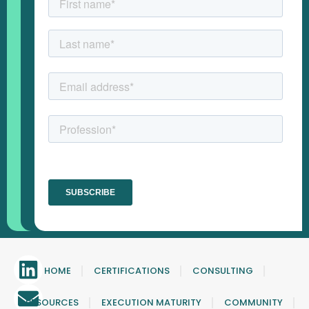
HOME
CERTIFICATIONS
CONSULTING
RESOURCES
EXECUTION MATURITY
COMMUNITY