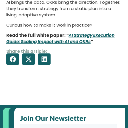
AI brings the data. OKRs bring the direction. Together,
they transform strategy from a static plan into a
living, adaptive system.
Curious how to make it work in practice?
Read the full white paper:
“
AI Strategy Execution
Guide: Scaling Impact with AI and OKRs
”
Share this article:
Join Our Newsletter