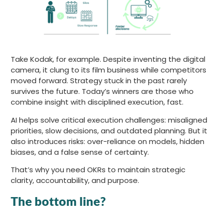
Take Kodak, for example. Despite inventing the digital
camera, it clung to its film business while competitors
moved forward. Strategy stuck in the past rarely
survives the future. Today’s winners are those who
combine insight with disciplined execution, fast.
AI helps solve critical execution challenges: misaligned
priorities, slow decisions, and outdated planning. But it
also introduces risks: over-reliance on models, hidden
biases, and a false sense of certainty.
That’s why you need OKRs to maintain strategic
clarity, accountability, and purpose.
The bottom line?