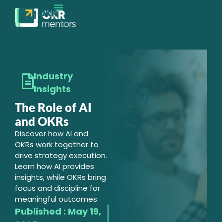
Industry
Insights
The Role of AI
and OKRs
Discover how AI and
OKRs work together to
drive strategy execution.
Learn how AI provides
insights, while OKRs bring
focus and discipline for
meaningful outcomes.
Published :
May 19,