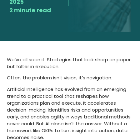
2025
2 minute read
We’ve all seen it. Strategies that look sharp on paper
but falter in execution.
Often, the problem isn’t vision, it’s navigation.
Artificial Intelligence has evolved from an emerging
trend to a practical tool that reshapes how
organizations plan and execute. It accelerates
decision-making, identifies risks and opportunities
early, and enables agility in ways traditional methods
never could. But AI alone isn’t the answer. Without a
framework like OKRs to turn insight into action, data
becomes noise.